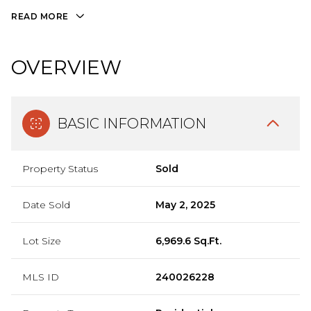
READ MORE
OVERVIEW
BASIC INFORMATION
Property Status
Sold
Date Sold
May 2, 2025
Lot Size
6,969.6 Sq.Ft.
MLS ID
240026228