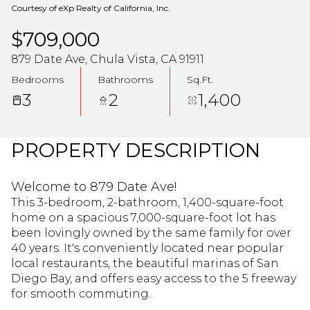
Courtesy of eXp Realty of California, Inc.
$709,000
879 Date Ave, Chula Vista, CA 91911
Bedrooms
Bathrooms
Sq.Ft.
3
2
1,400
PROPERTY DESCRIPTION
Welcome to 879 Date Ave!
This 3-bedroom, 2-bathroom, 1,400-square-foot
home on a spacious 7,000-square-foot lot has
been lovingly owned by the same family for over
40 years. It's conveniently located near popular
local restaurants, the beautiful marinas of San
Diego Bay, and offers easy access to the 5 freeway
for smooth commuting.