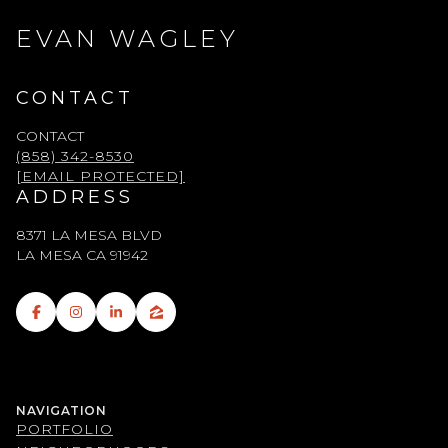
EVAN WAGLEY
CONTACT
CONTACT
(858) 342-8530
[EMAIL PROTECTED]
ADDRESS
8371 LA MESA BLVD
LA MESA CA 91942
NAVIGATION
PORTFOLIO