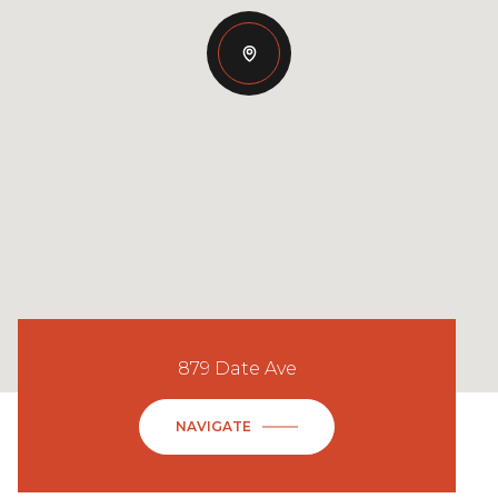
879 Date Ave
NAVIGATE