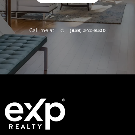
or
Call me at
(858) 342-8530