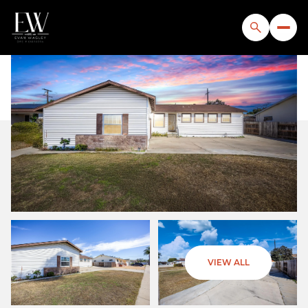
Sunday
Monday
VIEW ALL
09
10
Aug
Aug