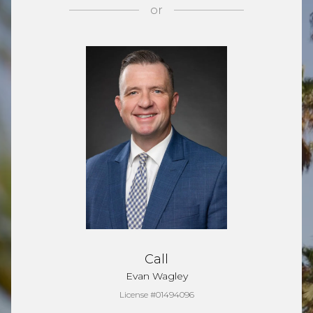
or
Call
Evan Wagley
License #01494096