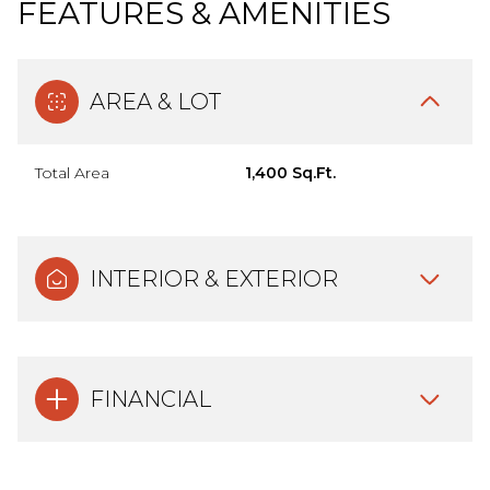
FEATURES & AMENITIES
AREA & LOT
Total Area
1,400 Sq.Ft.
INTERIOR & EXTERIOR
FINANCIAL