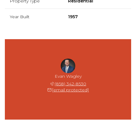
Property Type
Residential
Year Built
1957
Evan Wagley
(858) 342-8530
[email protected]