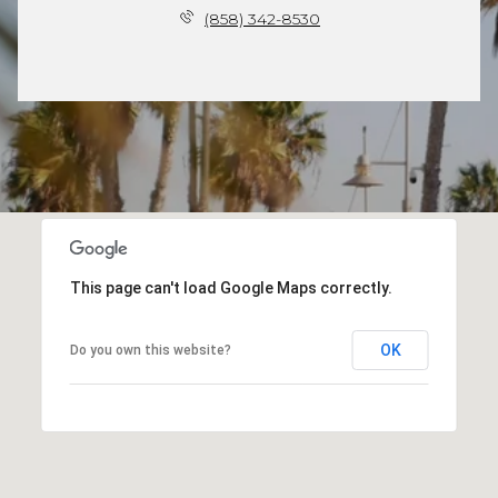
(858) 342-8530
This page can't load Google Maps correctly.
OK
Do you own this website?