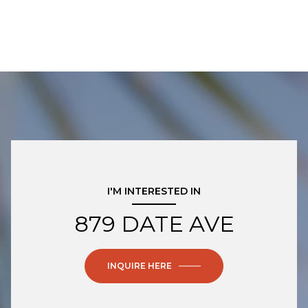
I'M INTERESTED IN
879 DATE AVE
INQUIRE HERE