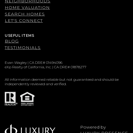
NEIGHBORHOODS
HOME VALUATION
SEARCH HOMES
LET'S CONNECT
USEFUL ITEMS
BLOG
TESTIMONIALS
Evan Wagley | CA DRE# 01494096
eXp Realty of California, Inc. | CA DRE# 01878277
All information deemed reliable but not guaranteed and should be
independently reviewed and verified.
Powered by