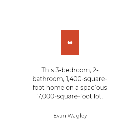
This 3-bedroom, 2-
bathroom, 1,400-square-
foot home on a spacious
7,000-square-foot lot.
Evan Wagley