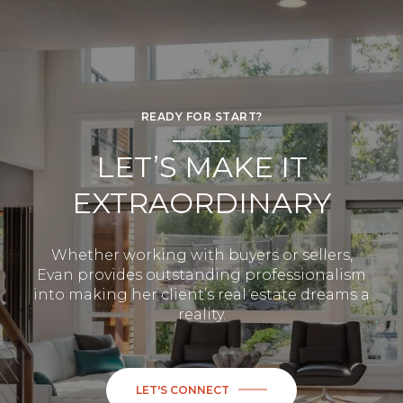
READY FOR START?
LET’S MAKE IT
EXTRAORDINARY
Whether working with buyers or sellers,
Evan provides outstanding professionalism
into making her client’s real estate dreams a
reality.
LET'S CONNECT