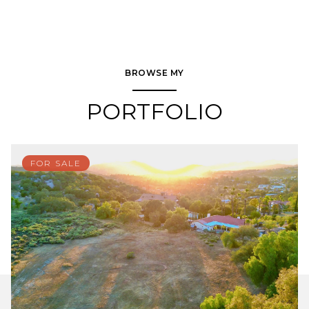
BROWSE MY
PORTFOLIO
FOR SALE