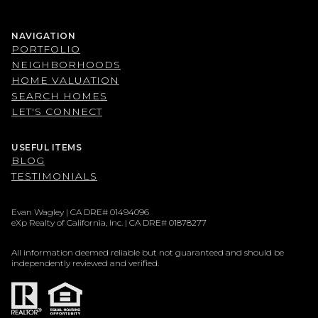
NAVIGATION
PORTFOLIO
NEIGHBORHOODS
HOME VALUATION
SEARCH HOMES
LET'S CONNECT
USEFUL ITEMS
BLOG
TESTIMONIALS
Evan Wagley | CA DRE# 01494096
eXp Realty of California, Inc. | CA DRE# 01878277
All information deemed reliable but not guaranteed and should be
independently reviewed and verified.