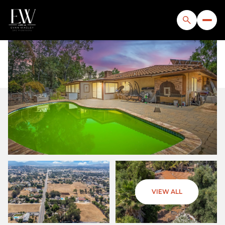
Saturday
Sunday
VIEW ALL
08
09
Aug
Aug