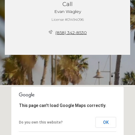
Call
Evan Wagley
License #01494096
(858) 342-8530
This page can't load Google Maps correctly.
OK
Do you own this website?