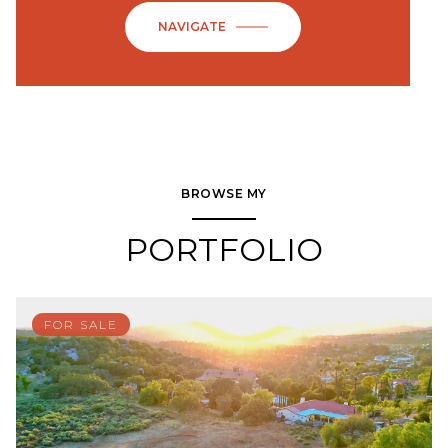
NAVIGATE
BROWSE MY
PORTFOLIO
FOR SALE