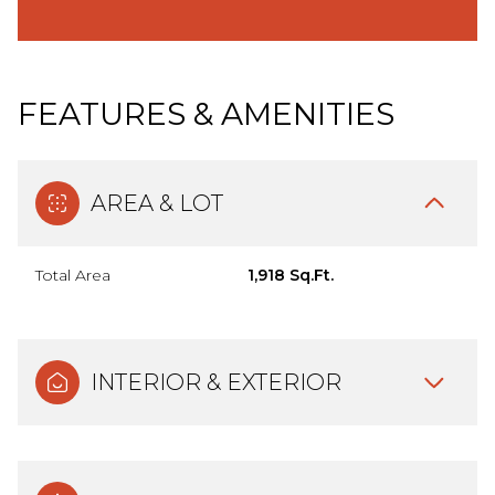
FEATURES & AMENITIES
AREA & LOT
Total Area
1,918 Sq.Ft.
INTERIOR & EXTERIOR