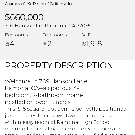
Courtesy of eXp Realty of California, Inc.
$660,000
709 Hanson Ln, Ramona, CA 92065
Bedrooms
Bathrooms
Sq.Ft.
4
2
1,918
PROPERTY DESCRIPTION
Welcome to 709 Hanson Lane,
Ramona, CA--a spacious 4-
bedroom, 2-bathroom home
nestled on over 1.5 acres.
This 1918 square foot gem is perfectly positioned
just minutes from downtown Ramona and
within easy reach of Ramona High School,
offering the ideal balance of convenience and