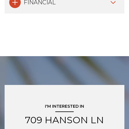
FINANCIAL
I'M INTERESTED IN
709 HANSON LN