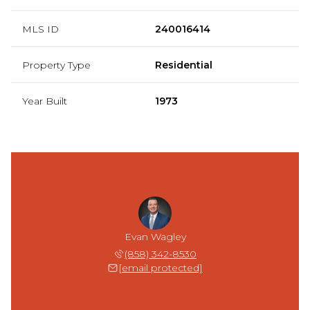
MLS ID
240016414
Property Type
Residential
Year Built
1973
Evan Wagley
(858) 342-8530
[email protected]