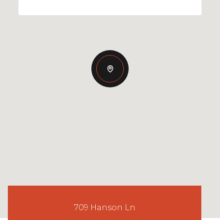
709 Hanson Ln