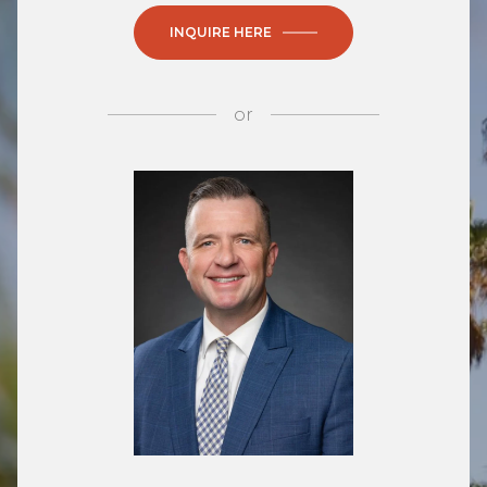
INQUIRE HERE
or