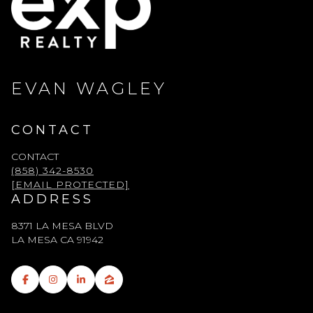
EVAN WAGLEY
CONTACT
CONTACT
(858) 342-8530
[EMAIL PROTECTED]
ADDRESS
8371 LA MESA BLVD
LA MESA CA 91942