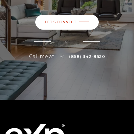
LET'S CONNECT
or
Call me at
(858) 342-8530