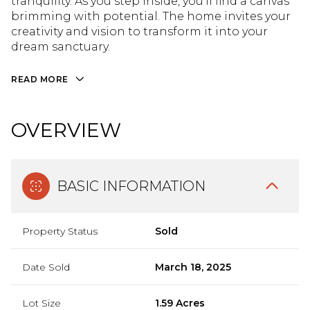
tranquility. As you step inside, you'll find a canvas
brimming with potential. The home invites your
creativity and vision to transform it into your
dream sanctuary.
READ MORE
OVERVIEW
BASIC INFORMATION
Property Status
Sold
Date Sold
March 18, 2025
Lot Size
1.59 Acres