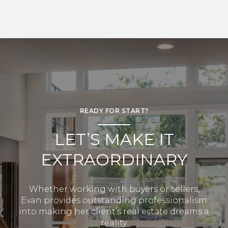
READY FOR START?
LET’S MAKE IT
EXTRAORDINARY
Whether working with buyers or sellers,
Evan provides outstanding professionalism
into making her client’s real estate dreams a
reality.