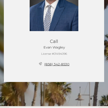
Call
Evan Wagley
License #01494096
(858) 342-8530