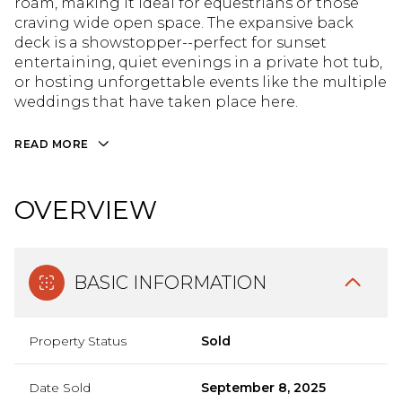
roam, making it ideal for equestrians or those
craving wide open space. The expansive back
deck is a showstopper--perfect for sunset
entertaining, quiet evenings in a private hot tub,
or hosting unforgettable events like the multiple
weddings that have taken place here.
READ MORE
OVERVIEW
BASIC INFORMATION
Property Status
Sold
Date Sold
September 8, 2025