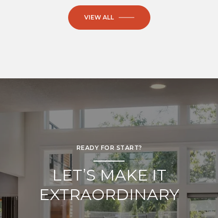
VIEW ALL
READY FOR START?
LET’S MAKE IT
EXTRAORDINARY