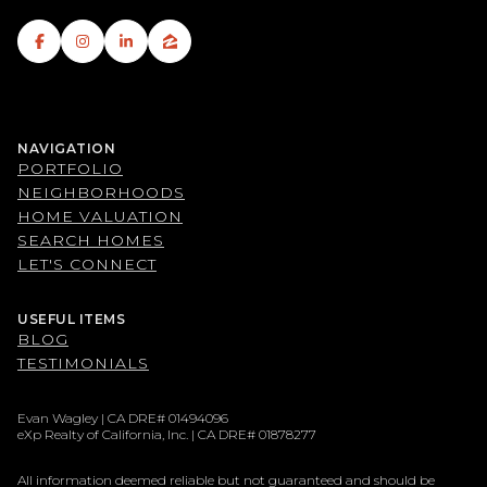
NAVIGATION
PORTFOLIO
NEIGHBORHOODS
HOME VALUATION
SEARCH HOMES
LET'S CONNECT
USEFUL ITEMS
BLOG
TESTIMONIALS
Evan Wagley | CA DRE# 01494096
eXp Realty of California, Inc. | CA DRE# 01878277
All information deemed reliable but not guaranteed and should be