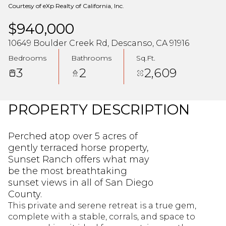
Courtesy of eXp Realty of California, Inc.
$940,000
10649 Boulder Creek Rd, Descanso, CA 91916
Bedrooms
Bathrooms
Sq.Ft.
3
2
2,609
PROPERTY DESCRIPTION
Perched atop over 5 acres of
gently terraced horse property,
Sunset Ranch offers what may
be the most breathtaking
sunset views in all of San Diego
County.
This private and serene retreat is a true gem,
complete with a stable, corrals, and space to