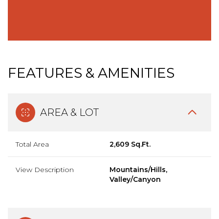
FEATURES & AMENITIES
AREA & LOT
Total Area
2,609 Sq.Ft.
View Description
Mountains/Hills,
Valley/Canyon