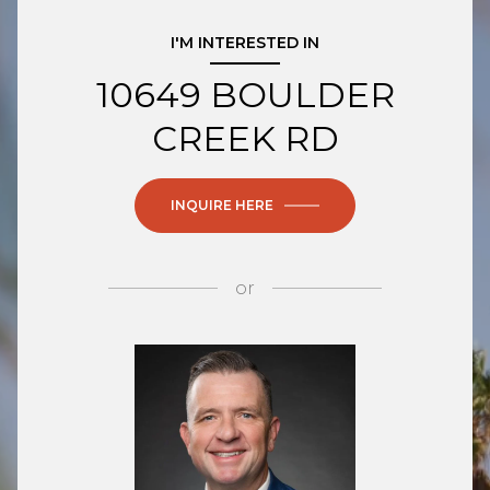
I'M INTERESTED IN
10649 BOULDER
CREEK RD
INQUIRE HERE
or