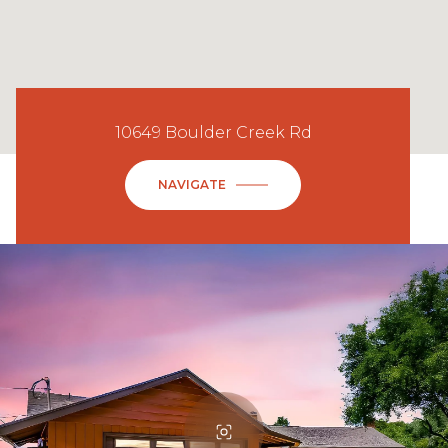
10649 Boulder Creek Rd
NAVIGATE