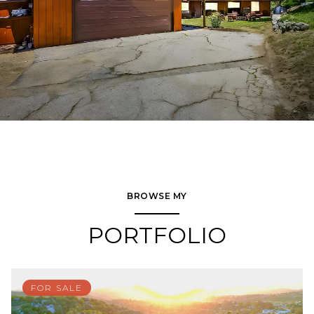
BROWSE MY
PORTFOLIO
FOR SALE