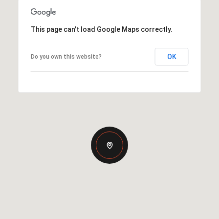
This page can't load Google Maps correctly.
OK
Do you own this website?