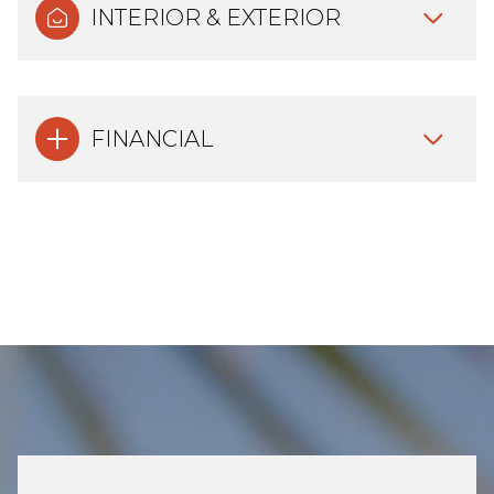
INTERIOR & EXTERIOR
FINANCIAL