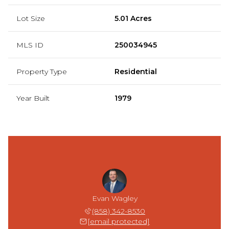
Lot Size
5.01 Acres
MLS ID
250034945
Property Type
Residential
Year Built
1979
Evan Wagley
(858) 342-8530
[email protected]