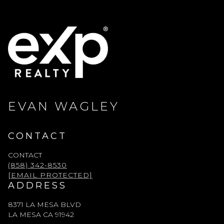
EVAN WAGLEY
CONTACT
CONTACT
(858) 342-8530
[EMAIL PROTECTED]
ADDRESS
8371 LA MESA BLVD
LA MESA CA 91942