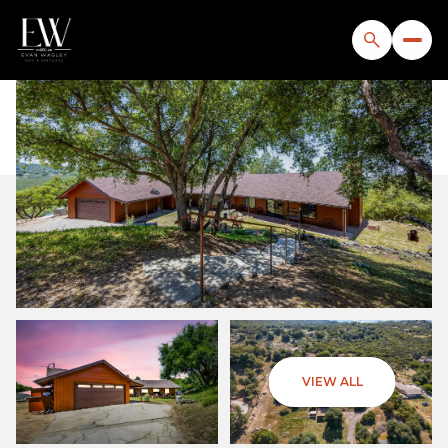
Saturday
Sunday
VIEW ALL
08
09
Aug
Aug