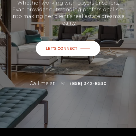
Whether working with buyers or sellers,
Evan provides outstanding professionalism
into making her client’s real estate dreams a
reality.
LET'S CONNECT
or
Call me at
(858) 342-8530