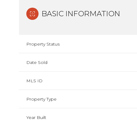
BASIC INFORMATION
Property Status
Date Sold
MLS ID
Property Type
Year Built