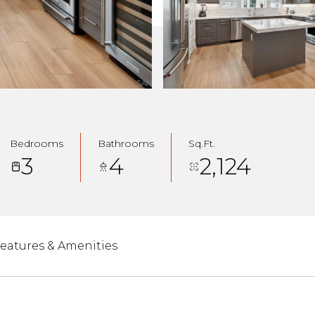
Bedrooms
Bathrooms
Sq.Ft.
3
4
2,124
eatures & Amenities