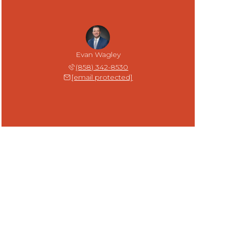
Evan Wagley
(858) 342-8530
[email protected]