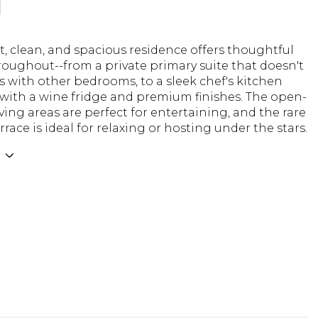
N
t, clean, and spacious residence offers thoughtful
oughout--from a private primary suite that doesn't
s with other bedrooms, to a sleek chef's kitchen
with a wine fridge and premium finishes. The open-
ving areas are perfect for entertaining, and the rare
rrace is ideal for relaxing or hosting under the stars.