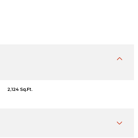
2,124 Sq.Ft.
Thursday
Friday
Saturday
13
14
08
Aug
Aug
Aug