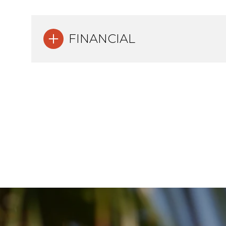
FINANCIAL