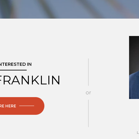
INTERESTED IN
FRANKLIN
or
RE HERE
L