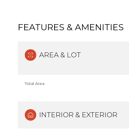
FEATURES & AMENITIES
AREA & LOT
Total Area
Monday
Tuesday
Wednesday
10
11
12
INTERIOR & EXTERIOR
Aug
Aug
Aug