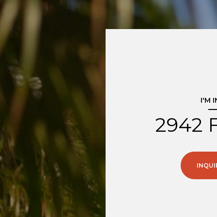
I'M 
2942 
INQUI