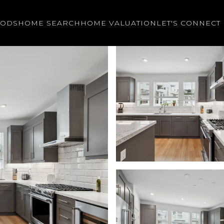
OODS
HOME SEARCH
HOME VALUATION
LET'S CONNECT