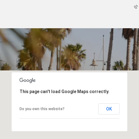
This page can't load Google Maps correctly.
OK
Do you own this website?