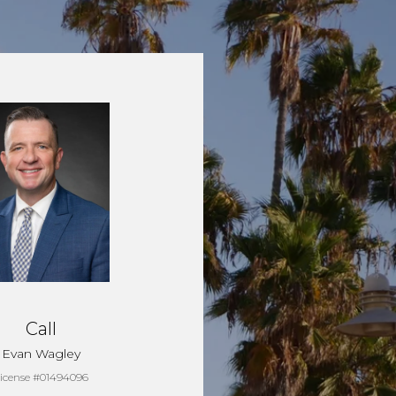
Call
Evan Wagley
icense #01494096