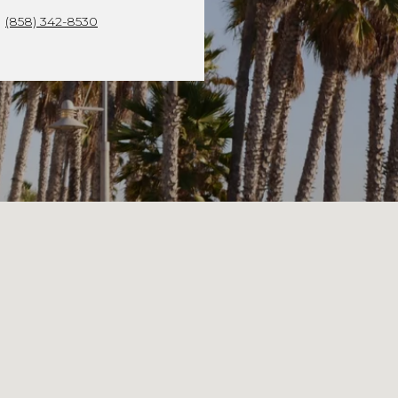
(858) 342-8530