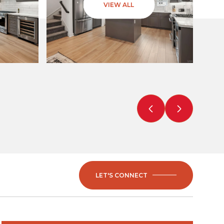
VIEW ALL
LET'S CONNECT