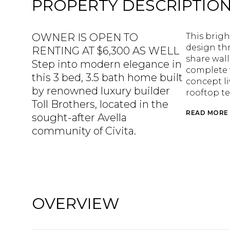
PROPERTY DESCRIPTIO
OWNER IS OPEN TO
This brigh
design thr
RENTING AT $6,300 AS WELL
share wall
Step into modern elegance in
complete 
this 3 bed, 3.5 bath home built
concept li
by renowned luxury builder
rooftop te
Toll Brothers, located in the
READ MORE
sought-after Avella
community of Civita.
OVERVIEW