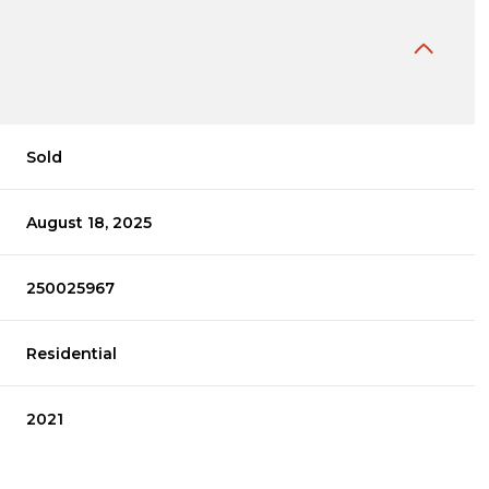
Sold
August 18, 2025
250025967
Residential
2021