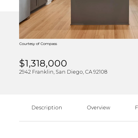
Courtesy of Compass
$1,318,000
2942 Franklin, San Diego, CA 92108
Description
Overview
F