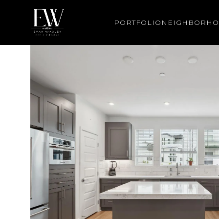
PORTFOLIO
NEIGHBORH