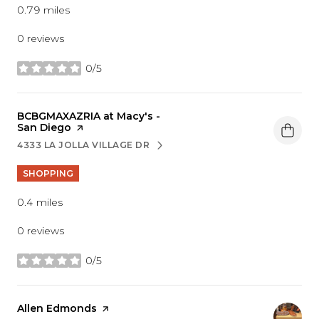
0.79
miles
0 reviews
0/5
stars
Visit the
BCBGMAXAZRIA at Macy's -
San Diego
page on Yelp
4333 LA JOLLA VILLAGE DR
SEARCH
ON GOOGLE MAPS
SHOPPING
0.4
miles
0 reviews
0/5
stars
Visit the
Allen Edmonds
page on Yelp