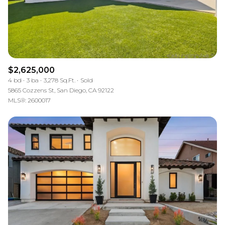
$2,625,000
4 bd
3 ba
3,278 Sq.Ft.
Sold
5865 Cozzens St, San Diego, CA 92122
MLS®: 2600017