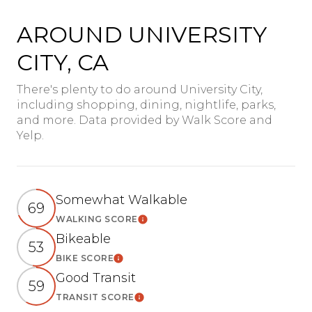
AROUND UNIVERSITY
CITY, CA
There's plenty to do around University City,
including shopping, dining, nightlife, parks,
and more. Data provided by Walk Score and
Yelp.
Somewhat Walkable
69
WALKING SCORE
Learn More
Bikeable
53
BIKE SCORE
Learn More
Good Transit
59
TRANSIT SCORE
Learn More