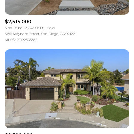
$2,515,000
5 bd
5 ba
3,706 Sq.Ft.
Sold
5186 Maynard Street, San Diego, CA 92122
MLS®: PTP2505352