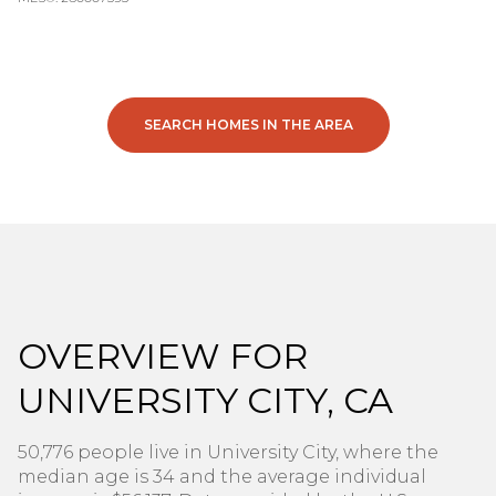
SEARCH HOMES IN THE AREA
OVERVIEW FOR
UNIVERSITY CITY, CA
50,776 people live in University City, where the
median age is 34 and the average individual