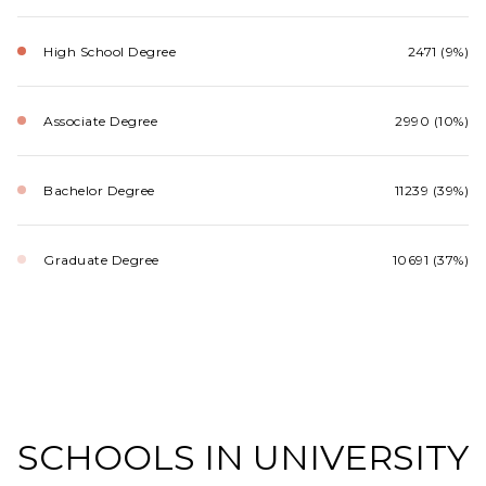
High School Degree
2471 (9%)
Associate Degree
2990 (10%)
Bachelor Degree
11239 (39%)
Graduate Degree
10691 (37%)
SCHOOLS IN UNIVERSITY