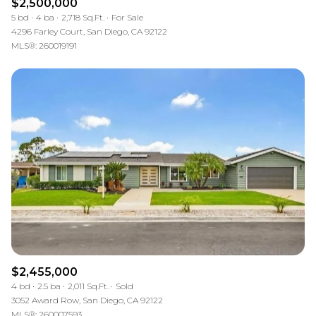
$2,500,000
5 bd
4 ba
2,718 Sq.Ft.
For Sale
4296 Farley Court, San Diego, CA 92122
MLS®: 260019191
$2,455,000
4 bd
2.5 ba
2,011 Sq.Ft.
Sold
3052 Award Row, San Diego, CA 92122
MLS®: 260007593