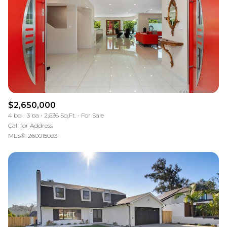
$12M
$15M
RESET ALL FILTERS
14,000 sq.ft.
16,000 sq.ft.
$15M
No Max
VIEW PROPERTIES
16,000 sq.ft.
18,000 sq.ft.
18,000 sq.ft.
20,000 sq.ft.
20,000 sq.ft.
No Max
$2,650,000
4 bd
3 ba
2,636 Sq.Ft.
For Sale
Call for Address
MLS®: 260015093