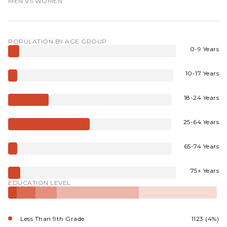
MEN VS WOMEN
POPULATION BY AGE GROUP
0-9 Years
10-17 Years
18-24 Years
25-64 Years
65-74 Years
75+ Years
EDUCATION LEVEL
Less Than 9th Grade
1123 (4%)