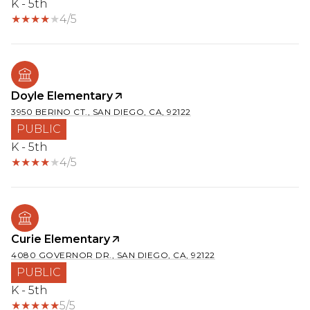
K - 5th
4/5
Doyle Elementary
3950 BERINO CT., SAN DIEGO, CA, 92122
PUBLIC
K - 5th
4/5
Curie Elementary
4080 GOVERNOR DR., SAN DIEGO, CA, 92122
PUBLIC
K - 5th
5/5