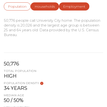
Population
Households
Employment
50,776 people call University City home. The population
density is 20,026 and the largest age group is
between
25 and 64 years old.
Data provided by the U.S. Census
Bureau.
50,776
TOTAL POPULATION
HIGH
POPULATION DENSITY
34 YEARS
MEDIAN AGE
50 / 50%