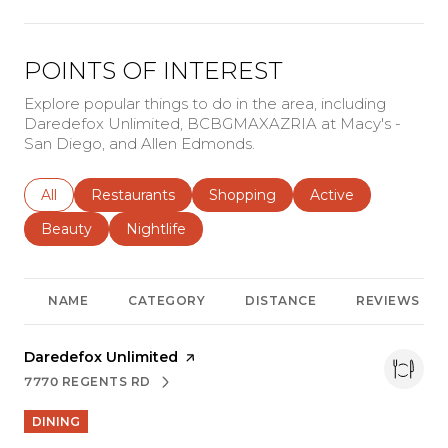
POINTS OF INTEREST
Explore popular things to do in the area, including
Daredefox Unlimited, BCBGMAXAZRIA at Macy's -
San Diego, and Allen Edmonds.
Search businesses related to
All
Search businesses related to
Restaurants
Search businesses related to
Shopping
Search businesses r
Active
Search businesses related to
Beauty
Search businesses related to
Nightlife
NAME
CATEGORY
DISTANCE
REVIEWS
Visit the
Daredefox Unlimited
page on Yelp
7770 REGENTS RD
SEARCH
ON GOOGLE MAPS
DINING