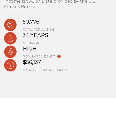
income is $56,137. Data provided by the U.S.
Census Bureau.
50,776
TOTAL POPULATION
34 YEARS
MEDIAN AGE
HIGH
POPULATION DENSITY
$56,137
AVERAGE INDIVIDUAL INCOME