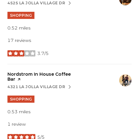
4525 LA JOLLA VILLAGE DR
SEARCH
ON GOOGLE MAPS
SHOPPING
0.52
miles
17 reviews
3.7/5
stars
Visit the
Nordstrom In House Coffee
Bar
page on Yelp
4321 LA JOLLA VILLAGE DR
SEARCH
ON GOOGLE MAPS
SHOPPING
0.53
miles
1 review
5/5