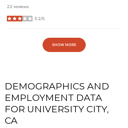
22 reviews
3.2/5
stars
SHOW MORE
DEMOGRAPHICS AND
EMPLOYMENT DATA
FOR UNIVERSITY CITY,
CA