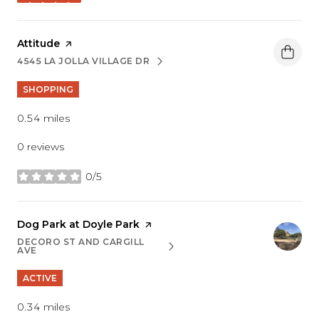
stars
Visit the
Attitude
page on Yelp
4545 LA JOLLA VILLAGE DR
SEARCH
ON GOOGLE MAPS
SHOPPING
0.54
miles
0 reviews
0/5
stars
Visit the
Dog Park at Doyle Park
page on Yelp
DECORO ST AND CARGILL
SEARCH
ON GOOGLE MAPS
AVE
ACTIVE
0.34
miles