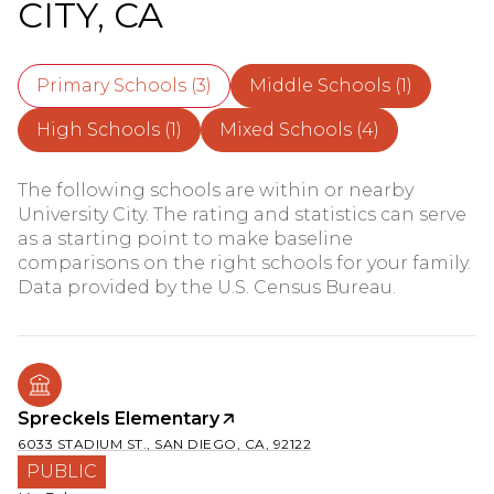
CITY, CA
Primary Schools (
3
)
Middle Schools (
1
)
High Schools (
1
)
Mixed Schools (
4
)
The following schools are within or nearby
University City. The rating and statistics can serve
as a starting point to make baseline
comparisons on the right schools for your family.
Spreckels Elementary
6033 STADIUM ST., SAN DIEGO, CA, 92122
PUBLIC