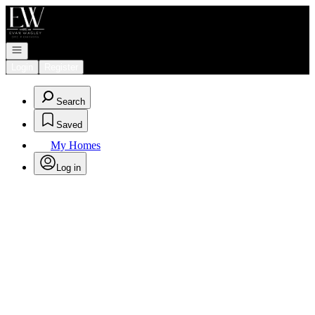
Go to: Homepage
Open navigation
Login
Register
Search
Saved
My Homes
Log in