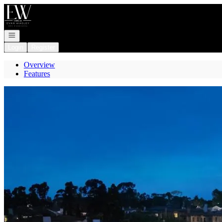
Go to: Homepage
Open navigation
Login
Register
Overview
Features