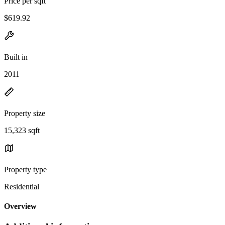
Price per sqft
$619.92
Built in
2011
Property size
15,323 sqft
Property type
Residential
Overview