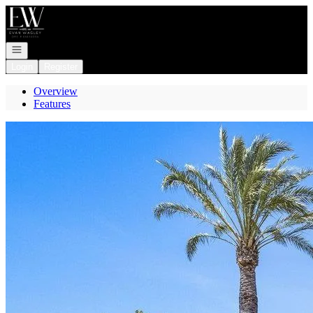
Go to: Homepage
Open navigation
Login
Register
Overview
Features