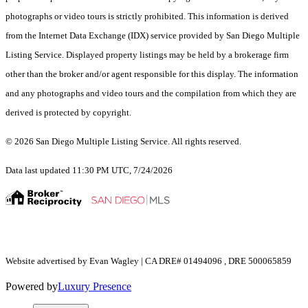
photographs or video tours is strictly prohibited. This information is derived
from the Internet Data Exchange (IDX) service provided by San Diego Multiple
Listing Service. Displayed property listings may be held by a brokerage firm
other than the broker and/or agent responsible for this display. The information
and any photographs and video tours and the compilation from which they are
derived is protected by copyright.
© 2026 San Diego Multiple Listing Service. All rights reserved.
Data last updated 11:30 PM UTC, 7/24/2026
Website advertised by Evan Wagley | CA DRE# 01494096 , DRE 500065859
Powered by
Luxury Presence