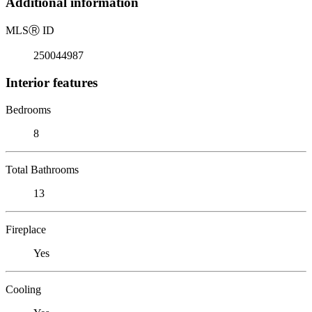
Additional information
MLS
Ⓡ
ID
250044987
Interior features
Bedrooms
8
Total Bathrooms
13
Fireplace
Yes
Cooling