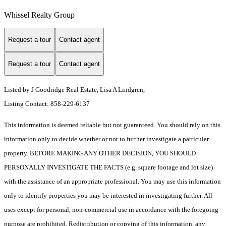
Whissel Realty Group
Request a tour
Contact agent
Request a tour
Contact agent
Listed by J Goodridge Real Estate, Lisa A Lindgren,
Listing Contact: 858-229-6137
This information is deemed reliable but not guaranteed. You should rely on this
information only to decide whether or not to further investigate a particular
property. BEFORE MAKING ANY OTHER DECISION, YOU SHOULD
PERSONALLY INVESTIGATE THE FACTS (e.g. square footage and lot size)
with the assistance of an appropriate professional. You may use this information
only to identify properties you may be interested in investigating further. All
uses except for personal, non-commercial use in accordance with the foregoing
purpose are prohibited. Redistribution or copying of this information, any