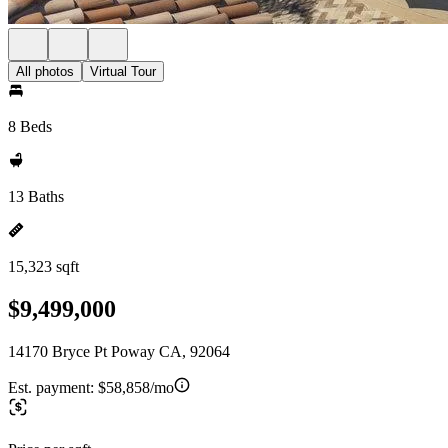
All photos
Virtual Tour
8 Beds
13 Baths
15,323 sqft
$9,499,000
14170 Bryce Pt Poway CA, 92064
Est. payment:
$58,858/mo