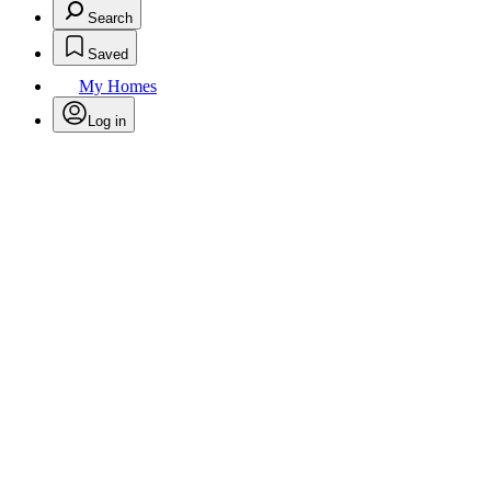
Search
Saved
My Homes
Log in