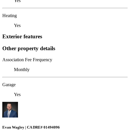
Yes
Heating
Yes
Exterior features
Other property details
Association Fee Frequency
Monthly
Garage
Yes
Evan Wagley | CA DRE# 01494096