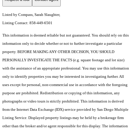
Listed by Compass, Sarah Slaughter,
Listing Contact: 858-449-6501
This information is deemed reliable but not guaranteed. You should rely on this
information only to decide whether or not to further investigate a particular
property. BEFORE MAKING ANY OTHER DECISION, YOU SHOULD
PERSONALLY INVESTIGATE THE FACTS (e.g. square footage and lot size)
with the assistance of an appropriate professional. You may use this information
only to identify properties you may be interested in investigating further. All
uses except for personal, non-commercial use in accordance with the foregoing
purpose are prohibited. Redistribution or copying of this information, any
photographs or video tours is strictly prohibited. This information is derived
from the Internet Data Exchange (IDX) service provided by San Diego Multiple
Listing Service. Displayed property listings may be held by a brokerage firm
other than the broker and/or agent responsible for this display. The information