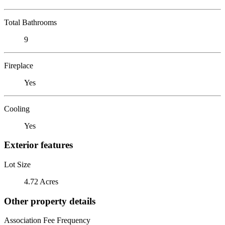
Total Bathrooms
9
Fireplace
Yes
Cooling
Yes
Exterior features
Lot Size
4.72 Acres
Other property details
Association Fee Frequency