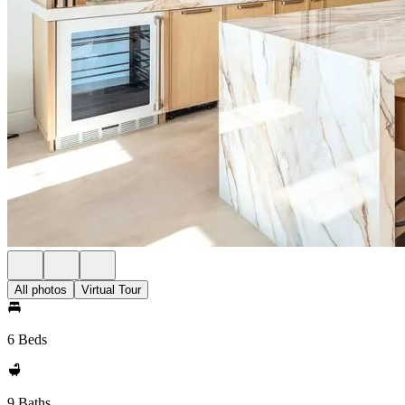
All photos
Virtual Tour
6 Beds
9 Baths