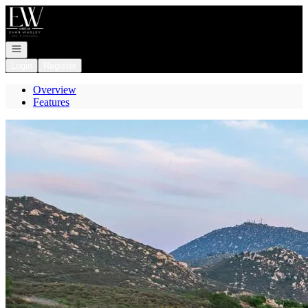
Go to: Homepage
Open navigation
Login
Register
Overview
Features