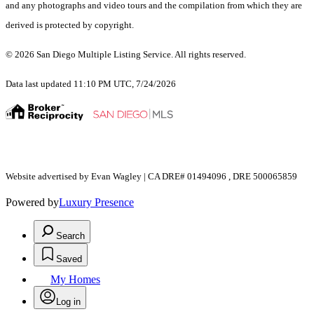
and any photographs and video tours and the compilation from which they are
derived is protected by copyright.
© 2026 San Diego Multiple Listing Service. All rights reserved.
Data last updated 11:10 PM UTC, 7/24/2026
Website advertised by Evan Wagley | CA DRE# 01494096 , DRE 500065859
Powered by
Luxury Presence
Search
Saved
My Homes
Log in