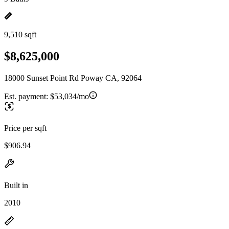
9,510 sqft
$8,625,000
18000 Sunset Point Rd Poway CA, 92064
Est. payment:
$53,034/mo
Price per sqft
$906.94
Built in
2010