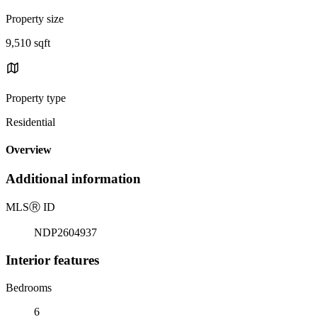
Property size
9,510 sqft
Property type
Residential
Overview
Additional information
MLS
Ⓡ
ID
NDP2604937
Interior features
Bedrooms
6