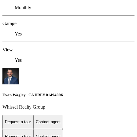
Monthly
Garage
Yes
View
Yes
Evan Wagley | CA DRE# 01494096
Whissel Realty Group
Request a tour
Contact agent
Request a tour
Contact agent