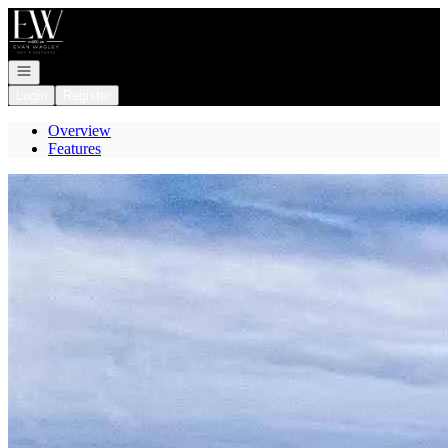
Go to: Homepage
Open navigation
Login
Register
Overview
Features