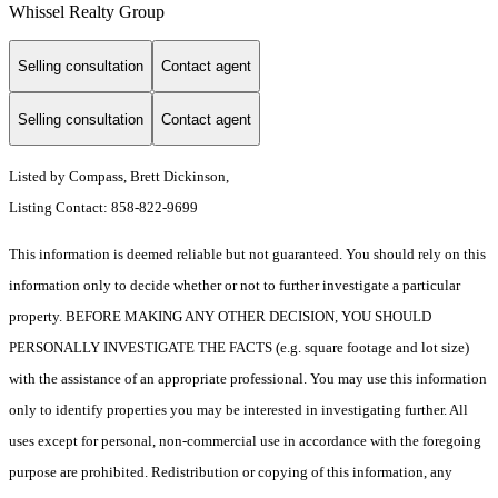
Whissel Realty Group
Selling consultation
Contact agent
Selling consultation
Contact agent
Listed by Compass, Brett Dickinson,
Listing Contact: 858-822-9699
This information is deemed reliable but not guaranteed. You should rely on this
information only to decide whether or not to further investigate a particular
property. BEFORE MAKING ANY OTHER DECISION, YOU SHOULD
PERSONALLY INVESTIGATE THE FACTS (e.g. square footage and lot size)
with the assistance of an appropriate professional. You may use this information
only to identify properties you may be interested in investigating further. All
uses except for personal, non-commercial use in accordance with the foregoing
purpose are prohibited. Redistribution or copying of this information, any