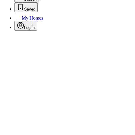
Saved
My Homes
Log in