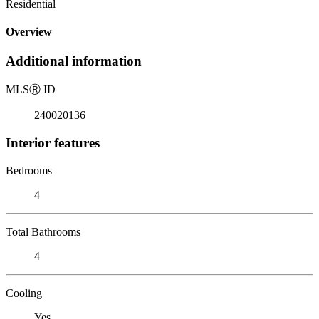
Residential
Overview
Additional information
MLS
Ⓡ
ID
240020136
Interior features
Bedrooms
4
Total Bathrooms
4
Cooling
Yes