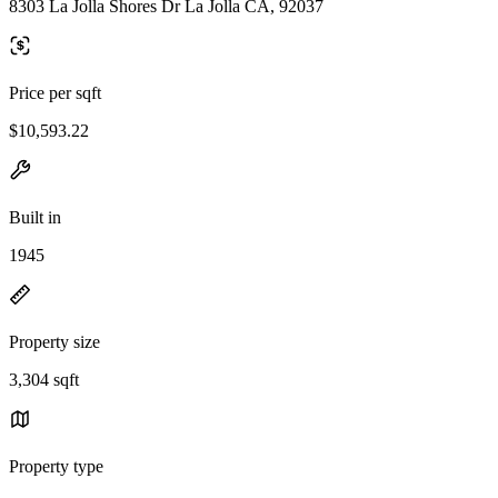
8303 La Jolla Shores Dr La Jolla CA, 92037
Price per sqft
$10,593.22
Built in
1945
Property size
3,304 sqft
Property type