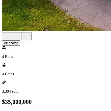
All photos
4 Beds
4 Baths
3,304 sqft
$35,000,000