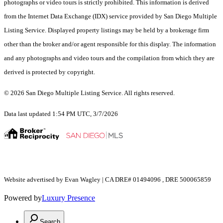
photographs or video tours is strictly prohibited. This information is derived
from the Internet Data Exchange (IDX) service provided by San Diego Multiple
Listing Service. Displayed property listings may be held by a brokerage firm
other than the broker and/or agent responsible for this display. The information
and any photographs and video tours and the compilation from which they are
derived is protected by copyright.
© 2026 San Diego Multiple Listing Service. All rights reserved.
Data last updated 1:54 PM UTC, 3/7/2026
Website advertised by Evan Wagley | CA DRE# 01494096 , DRE 500065859
Powered by
Luxury Presence
Search