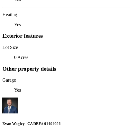
Heating
Yes
Exterior features
Lot Size
0 Acres
Other property details
Garage
Yes
Evan Wagley | CA DRE# 01494096