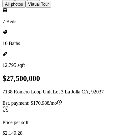
All photos
Virtual Tour
7 Beds
10 Baths
12,795 sqft
$27,500,000
7138 Romero Loop Unit Lot 3 La Jolla CA, 92037
Est. payment:
$170,988/mo
Price per sqft
$2,149.28