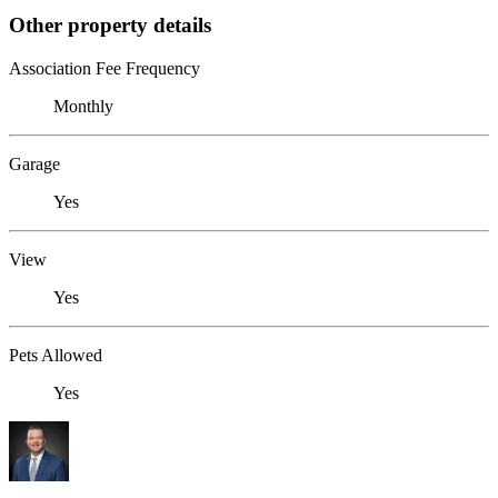
Other property details
Association Fee Frequency
Monthly
Garage
Yes
View
Yes
Pets Allowed
Yes