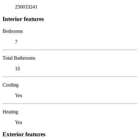
250033241
Interior features
Bedrooms
7
Total Bathrooms
10
Cooling
Yes
Heating
Yes
Exterior features