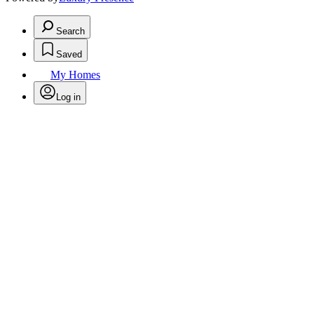
Search
Saved
My Homes
Log in