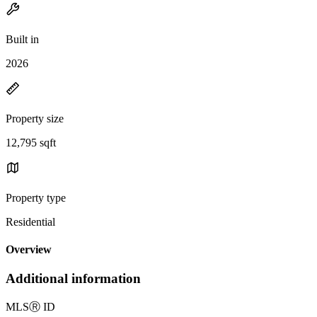
Built in
2026
Property size
12,795 sqft
Property type
Residential
Overview
Additional information
MLS
Ⓡ
ID