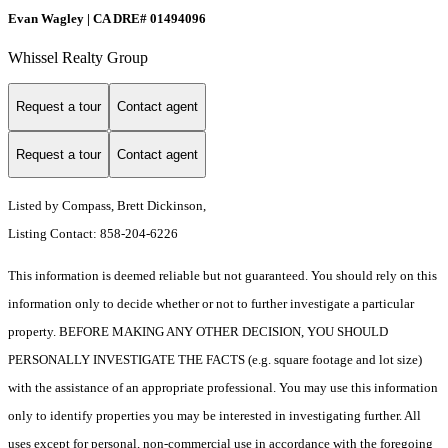
Evan Wagley | CA DRE# 01494096
Whissel Realty Group
Request a tour
Contact agent
Request a tour
Contact agent
Listed by Compass, Brett Dickinson,
Listing Contact: 858-204-6226
This information is deemed reliable but not guaranteed. You should rely on this
information only to decide whether or not to further investigate a particular
property. BEFORE MAKING ANY OTHER DECISION, YOU SHOULD
PERSONALLY INVESTIGATE THE FACTS (e.g. square footage and lot size)
with the assistance of an appropriate professional. You may use this information
only to identify properties you may be interested in investigating further. All
uses except for personal, non-commercial use in accordance with the foregoing