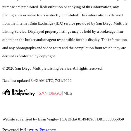
purpose are prohibited. Redistribution or copying of this information, any
photographs or video tours is strictly prohibited. This information is derived
from the Internet Data Exchange (IDX) service provided by San Diego Multiple
Listing Service. Displayed property listings may be held by a brokerage firm
other than the broker and/or agent responsible for this display. The information
and any photographs and video tours and the compilation from which they are
derived is protected by copyright.
© 2026 San Diego Multiple Listing Service. All rights reserved.
Data last updated 3:42 AM UTC, 7/31/2026
Website advertised by Evan Wagley | CA DRE# 01494096 , DRE 500065859
Powered by
Luxury Presence