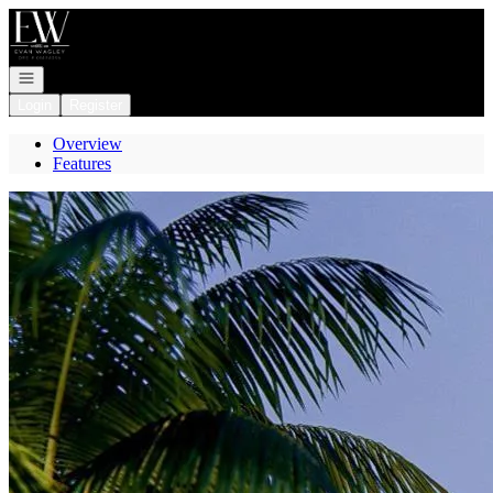
Go to: Homepage
Open navigation
Login
Register
Overview
Features