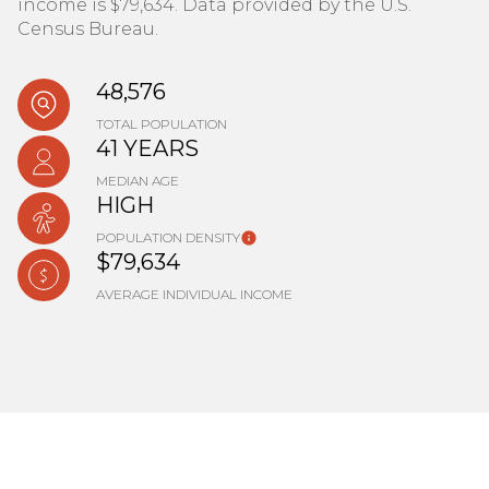
income is $79,634. Data provided by the U.S.
Census Bureau.
48,576
TOTAL POPULATION
41 YEARS
MEDIAN AGE
HIGH
POPULATION DENSITY
$79,634
AVERAGE INDIVIDUAL INCOME