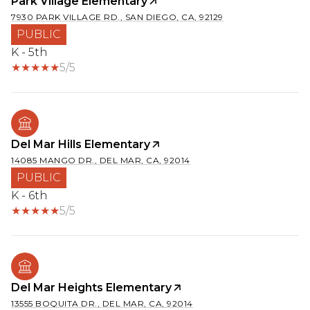
Park Village Elementary
7930 PARK VILLAGE RD., SAN DIEGO, CA, 92129
PUBLIC
K - 5th
5/5
Del Mar Hills Elementary
14085 MANGO DR., DEL MAR, CA, 92014
PUBLIC
K - 6th
5/5
Del Mar Heights Elementary
13555 BOQUITA DR., DEL MAR, CA, 92014