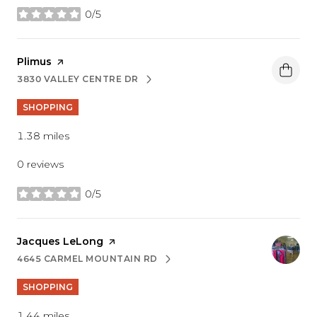
0/5
stars
Visit the
Plimus
page on Yelp
3830 VALLEY CENTRE DR
SEARCH
ON GOOGLE MAPS
SHOPPING
1.38
miles
0 reviews
0/5
stars
Visit the
Jacques LeLong
page on Yelp
4645 CARMEL MOUNTAIN RD
SEARCH
ON GOOGLE MAPS
SHOPPING
1.44
miles