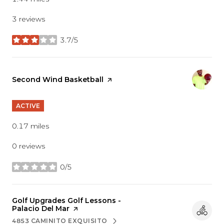
3 reviews
3.7/5
stars
Visit the
Second Wind Basketball
page on Yelp
ACTIVE
0.17
miles
0 reviews
0/5
stars
Visit the
Golf Upgrades Golf Lessons -
Palacio Del Mar
page on Yelp
4853 CAMINITO EXQUISITO
SEARCH
ON GOOGLE MAPS