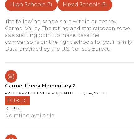
High Schools (
3
)
Mixed Schools (
5
)
The following schools are within or nearby
Carmel Valley. The rating and statistics can serve
as a starting point to make baseline
comparisons on the right schools for your family.
Carmel Creek Elementary
4210 CARMEL CENTER RD., SAN DIEGO, CA, 92130
PUBLIC
K - 3rd
No rating available