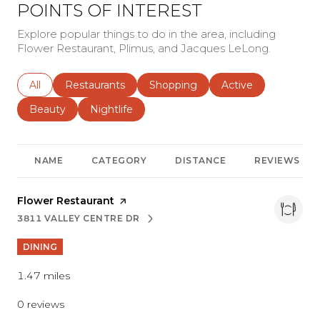
POINTS OF INTEREST
Explore popular things to do in the area, including
Flower Restaurant, Plimus, and Jacques LeLong.
Search businesses related to
All
Search businesses related to
Restaurants
Search businesses related to
Shopping
Search businesses r
Active
Search businesses related to
Beauty
Search businesses related to
Nightlife
NAME
CATEGORY
DISTANCE
REVIEWS
Visit the
Flower Restaurant
page on Yelp
3811 VALLEY CENTRE DR
SEARCH
ON GOOGLE MAPS
DINING
1.47
miles
0 reviews