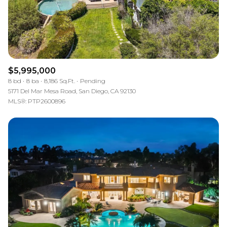
$5,995,000
8 bd
8 ba
8,186 Sq.Ft.
Pending
5171 Del Mar Mesa Road, San Diego, CA 92130
MLS®: PTP2600896