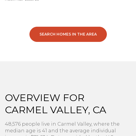
SEARCH HOMES IN THE AREA
OVERVIEW FOR
CARMEL VALLEY, CA
48,576 people live in Carmel Valley, where the
median age is 41 and the average individual