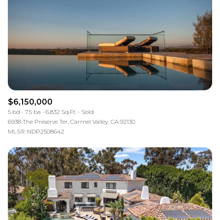
$12M
$15M
RESET ALL FILTERS
14,000 sq.ft.
16,000 sq.ft.
$15M
No Max
VIEW PROPERTIES
16,000 sq.ft.
18,000 sq.ft.
18,000 sq.ft.
20,000 sq.ft.
20,000 sq.ft.
No Max
$6,150,000
5 bd
7.5 ba
6,832 Sq.Ft.
Sold
6938 The Preserve Ter, Carmel Valley, CA 92130
MLS®: NDP2508642