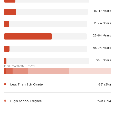
10-17 Years
18-24 Years
25-64 Years
65-74 Years
75+ Years
EDUCATION LEVEL
Less Than 9th Grade
661 (2%)
High School Degree
1738 (6%)