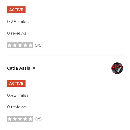
ACTIVE
0.28
miles
0 reviews
0/5
stars
Visit the
Catia Assis
page on Yelp
ACTIVE
0.42
miles
0 reviews
0/5
stars