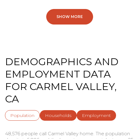
SHOW MORE
DEMOGRAPHICS AND
EMPLOYMENT DATA
FOR CARMEL VALLEY,
CA
Population
Households
Employment
48,576 people call Carmel Valley home. The population