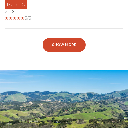
PUBLIC
K - 6th
5/5
SHOW MORE