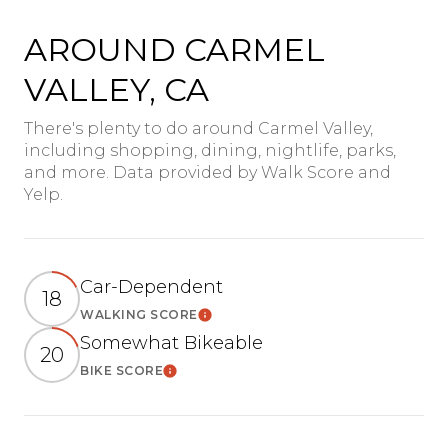
AROUND CARMEL
VALLEY, CA
There's plenty to do around Carmel Valley,
including shopping, dining, nightlife, parks,
and more. Data provided by Walk Score and
Yelp.
Car-Dependent
18
WALKING SCORE
Learn More
Somewhat Bikeable
20
BIKE SCORE
Learn More