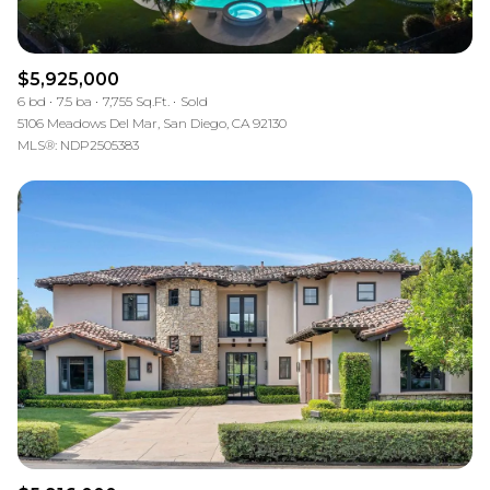
$5,925,000
6 bd
7.5 ba
7,755 Sq.Ft.
Sold
5106 Meadows Del Mar, San Diego, CA 92130
MLS®: NDP2505383