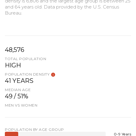
density is 6,806 and the largest age group is
between 25
and 64 years old.
Data provided by the U.S. Census
Bureau.
48,576
TOTAL POPULATION
HIGH
POPULATION DENSITY
41 YEARS
MEDIAN AGE
49 / 51%
MEN VS WOMEN
POPULATION BY AGE GROUP
0-9 Years