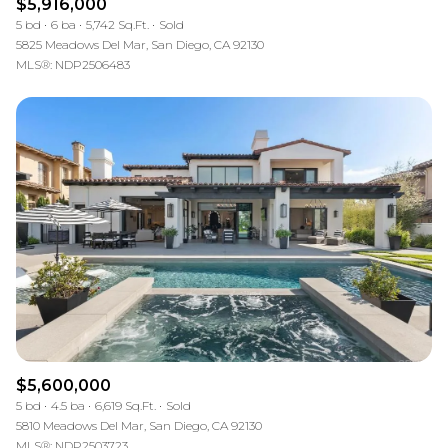
$5,916,000
5 bd
6 ba
5,742 Sq.Ft.
Sold
5825 Meadows Del Mar, San Diego, CA 92130
MLS®: NDP2506483
$5,600,000
5 bd
4.5 ba
6,619 Sq.Ft.
Sold
5810 Meadows Del Mar, San Diego, CA 92130
MLS®: NDP2503723