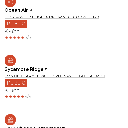
Ocean Air
11444 CANTER HEIGHTS DR., SAN DIEGO, CA, 92130
PUBLIC
K - 6th
5/5
Sycamore Ridge
5333 OLD CARMEL VALLEY RD., SAN DIEGO, CA, 92130
PUBLIC
K - 6th
5/5