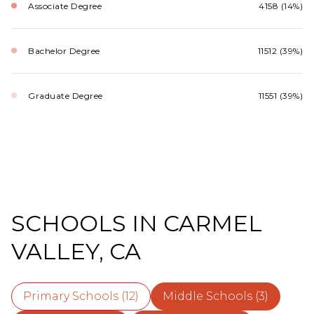
Associate Degree
4158 (14%)
Bachelor Degree
11512 (39%)
Graduate Degree
11551 (39%)
SCHOOLS IN CARMEL
VALLEY, CA
Primary Schools (
12
)
Middle Schools (
3
)