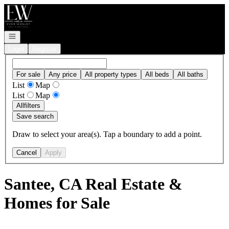
Go to: Homepage
Open navigation
Login
Register
For sale
Any price
All property types
All beds
All baths
List
Map
List
Map
All
filters
Save search
Draw to select your area(s). Tap a boundary to add a point.
Cancel
Apply
Santee, CA Real Estate &
Homes for Sale