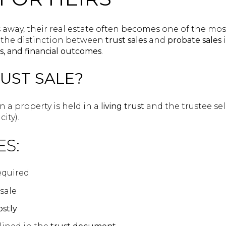
away, their real estate often becomes one of the most 
the distinction between
trust sales
and
probate sales
i
ts, and financial outcomes
.
RUST SALE?
a property is held in a
living trust
and the trustee sel
ity).
ES:
equired
sale
ostly