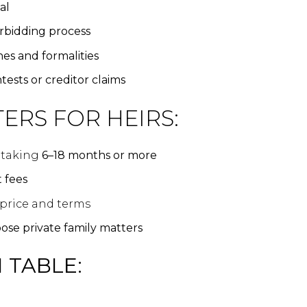
al
rbidding process
nes and formalities
tests or creditor claims
ERS FOR HEIRS:
n taking
6–18 months or more
 fees
 price and terms
ose private family matters
 TABLE: