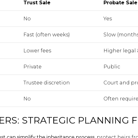
Trust Sale
Probate Sale
No
Yes
Fast (often weeks)
Slow (months
Lower fees
Higher legal 
Private
Public
Trustee discretion
Court and pr
No
Often requir
ERS: STRATEGIC PLANNING F
ust can simplify the inheritance process
, protect heirs f