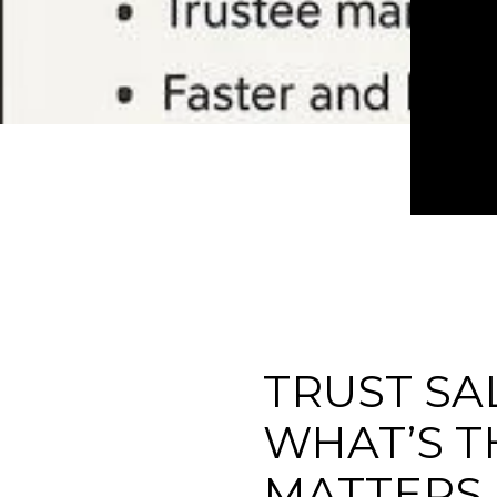
TRUST SA
WHAT’S T
MATTERS 