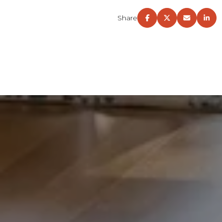
Share