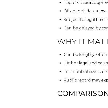
Requires
court approv
Often includes an
ove
Subject to
legal timeli
Can be delayed by
con
WHY IT MATT
Can be
lengthy
, ofte
Higher
legal and court
Less control over sale
Public record may
exp
COMPARISON