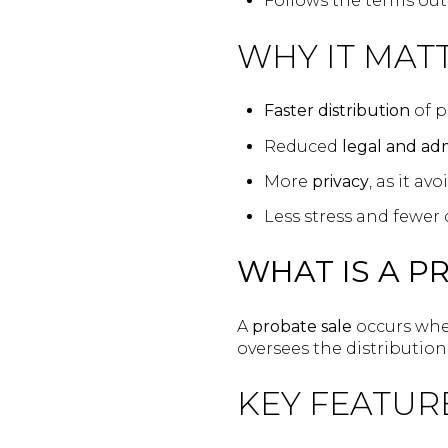
Follows the terms out
WHY IT MATT
Faster distribution
of p
Reduced
legal and adm
More
privacy
, as it a
Less stress and fewer 
WHAT IS A P
A
probate sale
occurs whe
oversees the distribution 
KEY FEATUR