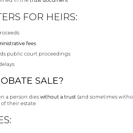
lined in the
trust document
ERS FOR HEIRS:
roceeds
inistrative fees
voids public court proceedings
delays
ROBATE SALE?
n a person dies
without a trust
(and sometimes without
of their estate.
ES: