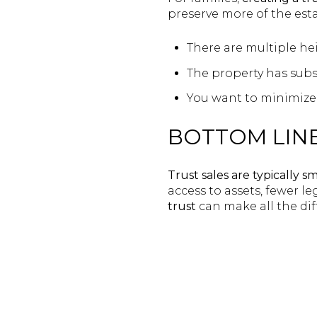
preserve more of the estat
There are multiple hei
The property has subs
You want to minimize 
BOTTOM LIN
Trust sales are typically sm
access to assets, fewer l
trust
can make all the di