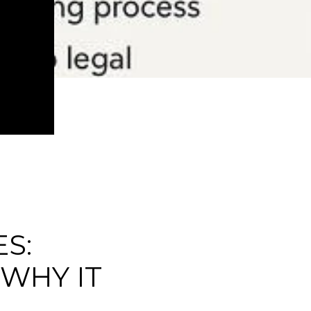
S:
 WHY IT