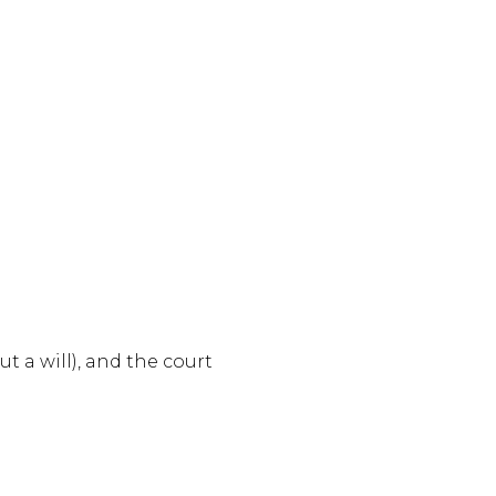
 a will), and the court