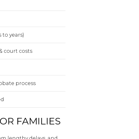
 to years)
& court costs
obate process
ed
OR FAMILIES
rom lengthy delays, and