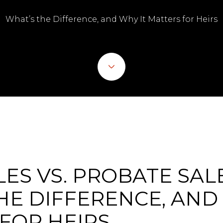
What’s the Difference, and Why It Matters for Heirs
LES VS. PROBATE SALE
HE DIFFERENCE, AND
FOR HEIRS