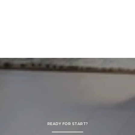
READY FOR START?