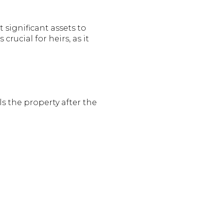
significant assets to
s crucial for heirs, as it
ls the property after the