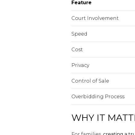
Feature
Court Involvement
Speed
Cost
Privacy
Control of Sale
Overbidding Process
WHY IT MATT
For families,
creating a tr