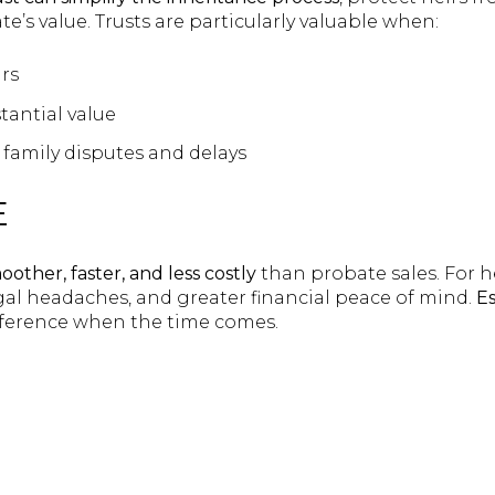
e’s value. Trusts are particularly valuable when:
rs
tantial value
family disputes and delays
E
oother, faster, and less costly
than probate sales. For h
egal headaches, and greater financial peace of mind.
Es
fference when the time comes.