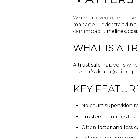
When a loved one passes 
manage. Understanding 
can impact
timelines, cos
WHAT IS A T
A
trust sale
happens when 
trustor’s death (or incapac
KEY FEATUR
No court supervision
r
Trustee
manages the 
Often
faster and less c