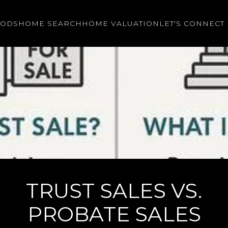
OODS
HOME SEARCH
HOME VALUATION
LET'S CONNECT
TRUST SALES VS.
PROBATE SALES