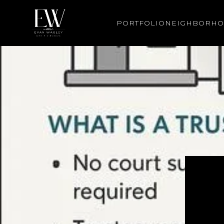
PORTFOLIO
NEIGHBORH