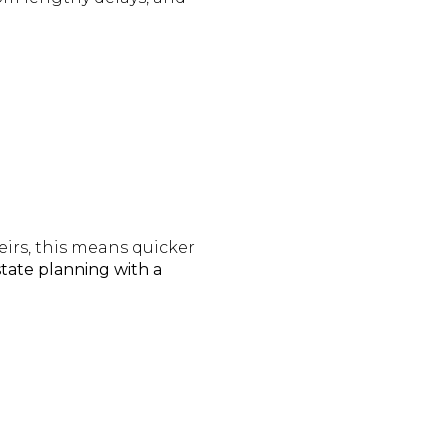
eirs, this means quicker
tate planning with a