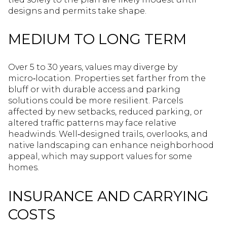
designs and permits take shape.
MEDIUM TO LONG TERM
Over 5 to 30 years, values may diverge by
micro‑location. Properties set farther from the
bluff or with durable access and parking
solutions could be more resilient. Parcels
affected by new setbacks, reduced parking, or
altered traffic patterns may face relative
headwinds. Well‑designed trails, overlooks, and
native landscaping can enhance neighborhood
appeal, which may support values for some
homes.
INSURANCE AND CARRYING
COSTS