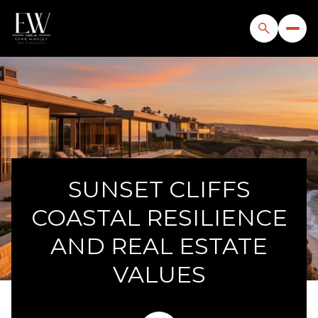
SUNSET CLIFFS
COASTAL RESILIENCE
AND REAL ESTATE
VALUES