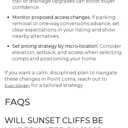
trail or drainage upgrades can boost buyer
confidence.
Monitor proposed access changes.
If parking
removal or one‑way conversions advance, set
clear expectations in your listing and show
nearby alternatives.
Set pricing strategy by micro‑location.
Consider
elevation, setback, and access when selecting
comps and positioning your home.
If you want a calm, disciplined plan to navigate
these changes in Point Loma, reach out to
for a tailored strategy.
Evan Wagley
FAQS
WILL SUNSET CLIFFS BE