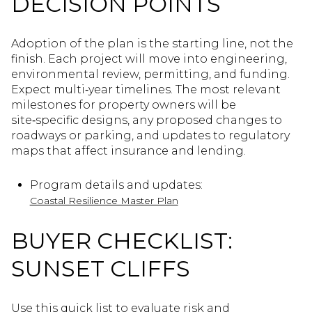
DECISION POINTS
Adoption of the plan is the starting line, not the
finish. Each project will move into engineering,
environmental review, permitting, and funding.
Expect multi‑year timelines. The most relevant
milestones for property owners will be
site‑specific designs, any proposed changes to
roadways or parking, and updates to regulatory
maps that affect insurance and lending.
Program details and updates:
Coastal Resilience Master Plan
BUYER CHECKLIST:
SUNSET CLIFFS
Use this quick list to evaluate risk and