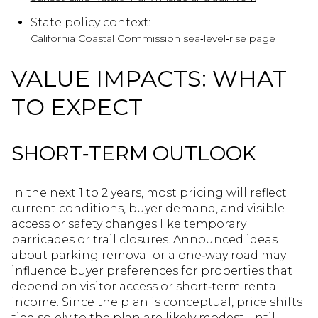
State policy context:
California Coastal Commission sea‑level‑rise page
VALUE IMPACTS: WHAT
TO EXPECT
SHORT‑TERM OUTLOOK
In the next 1 to 2 years, most pricing will reflect
current conditions, buyer demand, and visible
access or safety changes like temporary
barricades or trail closures. Announced ideas
about parking removal or a one‑way road may
influence buyer preferences for properties that
depend on visitor access or short‑term rental
income. Since the plan is conceptual, price shifts
tied solely to the plan are likely modest until