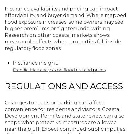
Insurance availability and pricing can impact
affordability and buyer demand. Where mapped
flood exposure increases, some owners may see
higher premiums or tighter underwriting.
Research on other coastal markets shows
measurable effects when properties fall inside
regulatory flood zones.
Insurance insight:
Freddie Mac analysis on flood risk and prices
REGULATIONS AND ACCESS
Changes to roads or parking can affect
convenience for residents and visitors. Coastal
Development Permits and state review can also
shape what protective measures are allowed
near the bluff. Expect continued public input as