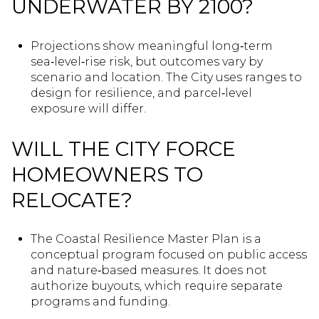
UNDERWATER BY 2100?
Projections show meaningful long‑term
sea‑level‑rise risk, but outcomes vary by
scenario and location. The City uses ranges to
design for resilience, and parcel‑level
exposure will differ.
WILL THE CITY FORCE
HOMEOWNERS TO
RELOCATE?
The Coastal Resilience Master Plan is a
conceptual program focused on public access
and nature‑based measures. It does not
authorize buyouts, which require separate
programs and funding.