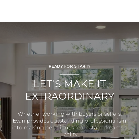
READY FOR START?
LET’S MAKE IT
EXTRAORDINARY
Whether working with buyers or sellers,
Evan provides outstanding professionalism
into making her client’s real estate dreams a
reality.