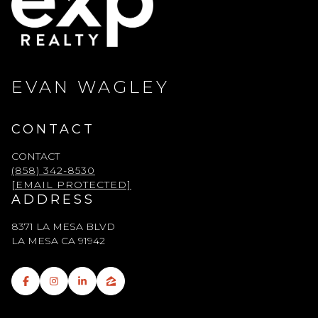
EVAN WAGLEY
CONTACT
CONTACT
(858) 342-8530
[EMAIL PROTECTED]
ADDRESS
8371 LA MESA BLVD
LA MESA CA 91942