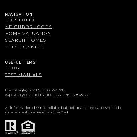
NAVIGATION
PORTFOLIO
NEIGHBORHOODS
HOME VALUATION
SEARCH HOMES
LET'S CONNECT
USEFUL ITEMS
BLOG
TESTIMONIALS
Evan Wagley | CA DRE# 01494096
eXp Realty of California, Inc. | CA DRE# 01878277
All information deemed reliable but not guaranteed and should be
independently reviewed and verified.