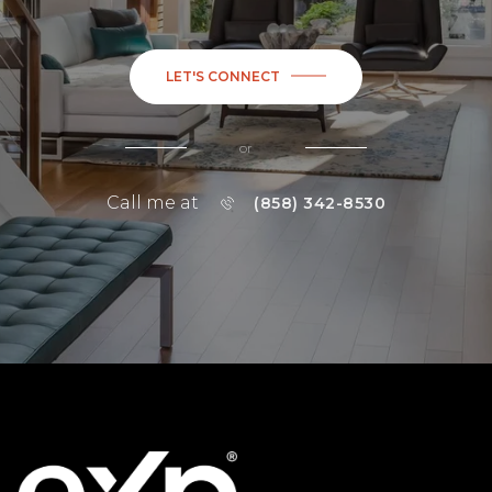
LET'S CONNECT
or
Call me at
(858) 342-8530