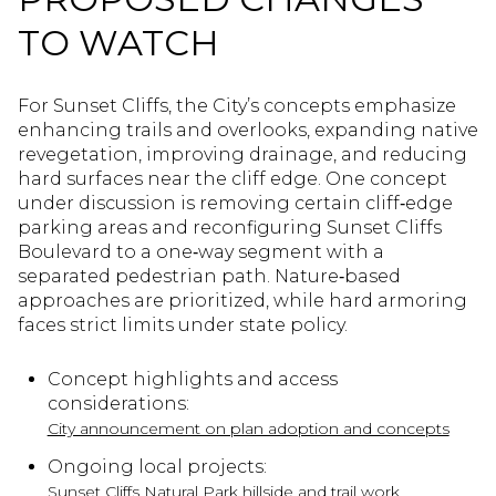
TO WATCH
For Sunset Cliffs, the City’s concepts emphasize
enhancing trails and overlooks, expanding native
revegetation, improving drainage, and reducing
hard surfaces near the cliff edge. One concept
under discussion is removing certain cliff‑edge
parking areas and reconfiguring Sunset Cliffs
Boulevard to a one‑way segment with a
separated pedestrian path. Nature‑based
approaches are prioritized, while hard armoring
faces strict limits under state policy.
Concept highlights and access
considerations:
City announcement on plan adoption and concepts
Ongoing local projects:
Sunset Cliffs Natural Park hillside and trail work