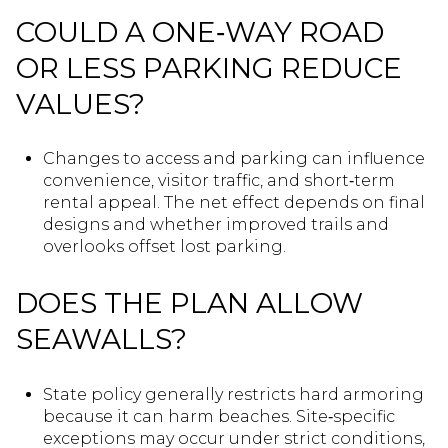
COULD A ONE‑WAY ROAD
OR LESS PARKING REDUCE
VALUES?
Changes to access and parking can influence
convenience, visitor traffic, and short‑term
rental appeal. The net effect depends on final
designs and whether improved trails and
overlooks offset lost parking.
DOES THE PLAN ALLOW
SEAWALLS?
State policy generally restricts hard armoring
because it can harm beaches. Site‑specific
exceptions may occur under strict conditions,