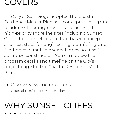
COVERS
The City of San Diego adopted the Coastal
Resilience Master Plan as a conceptual blueprint
to address flooding, erosion, and access at
high‑priority shoreline sites, including Sunset
Cliffs. The plan sets out nature‑based concepts
and next steps for engineering, permitting, and
funding over multiple years. It does not itself
authorize construction. You can review the
program details and timeline on the City’s
project page for the Coastal Resilience Master
Plan.
City overview and next steps:
Coastal Resilience Master Plan
WHY SUNSET CLIFFS