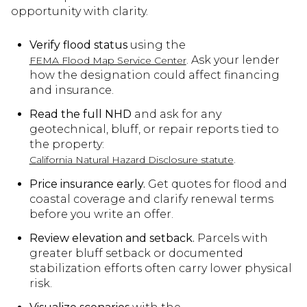
opportunity with clarity.
Verify flood status
using the
. Ask your lender
FEMA Flood Map Service Center
how the designation could affect financing
and insurance.
Read the full NHD
and ask for any
geotechnical, bluff, or repair reports tied to
the property:
.
California Natural Hazard Disclosure statute
Price insurance early.
Get quotes for flood and
coastal coverage and clarify renewal terms
before you write an offer.
Review elevation and setback.
Parcels with
greater bluff setback or documented
stabilization efforts often carry lower physical
risk.