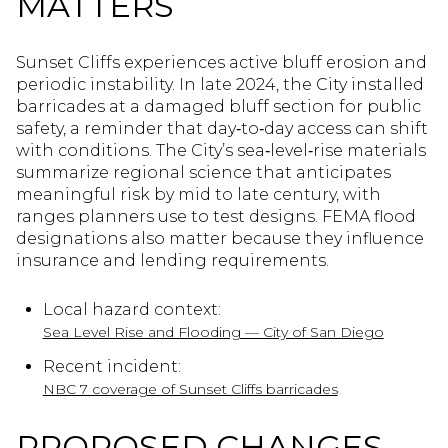
MATTERS
Sunset Cliffs experiences active bluff erosion and
periodic instability. In late 2024, the City installed
barricades at a damaged bluff section for public
safety, a reminder that day‑to‑day access can shift
with conditions. The City’s sea‑level‑rise materials
summarize regional science that anticipates
meaningful risk by mid to late century, with
ranges planners use to test designs. FEMA flood
designations also matter because they influence
insurance and lending requirements.
Local hazard context:
Sea Level Rise and Flooding — City of San Diego
Recent incident:
NBC 7 coverage of Sunset Cliffs barricades
PROPOSED CHANGES