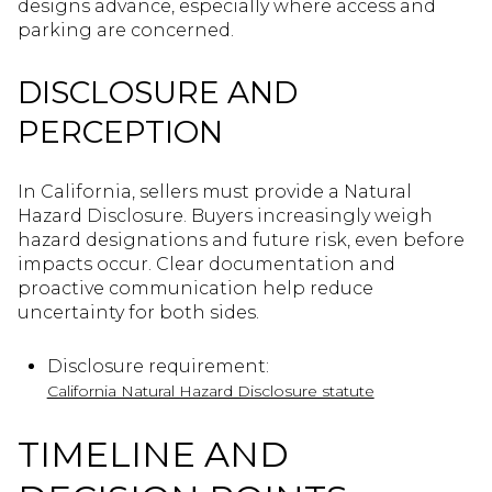
designs advance, especially where access and
parking are concerned.
DISCLOSURE AND
PERCEPTION
In California, sellers must provide a Natural
Hazard Disclosure. Buyers increasingly weigh
hazard designations and future risk, even before
impacts occur. Clear documentation and
proactive communication help reduce
uncertainty for both sides.
Disclosure requirement:
California Natural Hazard Disclosure statute
TIMELINE AND