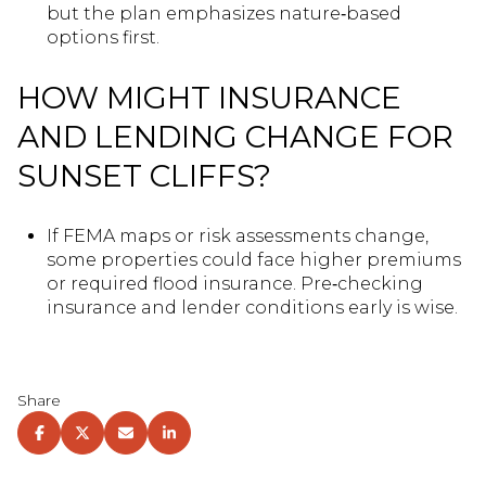
but the plan emphasizes nature‑based
options first.
HOW MIGHT INSURANCE
AND LENDING CHANGE FOR
SUNSET CLIFFS?
If FEMA maps or risk assessments change,
some properties could face higher premiums
or required flood insurance. Pre‑checking
insurance and lender conditions early is wise.
Share