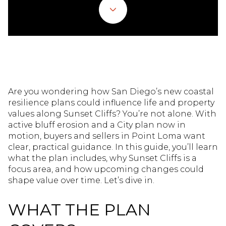
Are you wondering how San Diego’s new coastal
resilience plans could influence life and property
values along Sunset Cliffs? You’re not alone. With
active bluff erosion and a City plan now in
motion, buyers and sellers in Point Loma want
clear, practical guidance. In this guide, you’ll learn
what the plan includes, why Sunset Cliffs is a
focus area, and how upcoming changes could
shape value over time. Let’s dive in.
WHAT THE PLAN