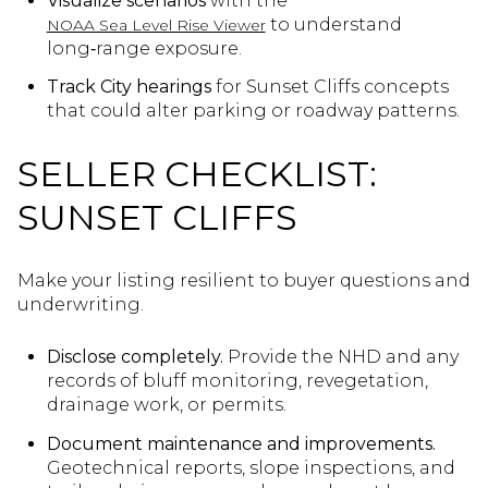
Visualize scenarios
with the
to understand
NOAA Sea Level Rise Viewer
long‑range exposure.
Track City hearings
for Sunset Cliffs concepts
that could alter parking or roadway patterns.
SELLER CHECKLIST:
SUNSET CLIFFS
Make your listing resilient to buyer questions and
underwriting.
Disclose completely.
Provide the NHD and any
records of bluff monitoring, revegetation,
drainage work, or permits.
Document maintenance and improvements.
Geotechnical reports, slope inspections, and