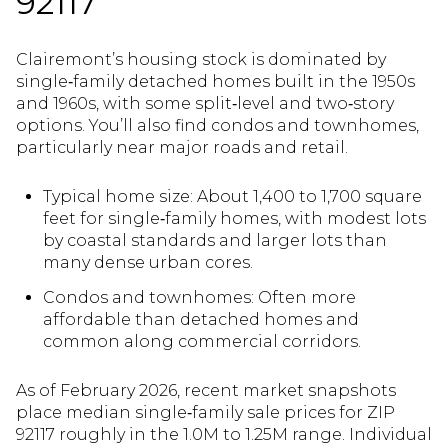
92117
Clairemont’s housing stock is dominated by
single‑family detached homes built in the 1950s
and 1960s, with some split‑level and two‑story
options. You’ll also find condos and townhomes,
particularly near major roads and retail.
Typical home size: About 1,400 to 1,700 square
feet for single‑family homes, with modest lots
by coastal standards and larger lots than
many dense urban cores.
Condos and townhomes: Often more
affordable than detached homes and
common along commercial corridors.
As of February 2026, recent market snapshots
place median single‑family sale prices for ZIP
92117 roughly in the 1.0M to 1.25M range. Individual