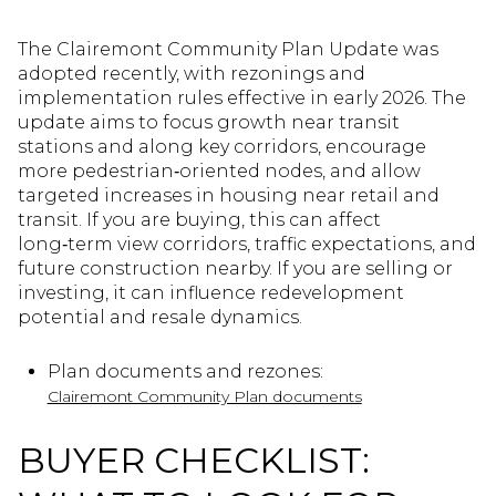
The Clairemont Community Plan Update was
adopted recently, with rezonings and
implementation rules effective in early 2026. The
update aims to focus growth near transit
stations and along key corridors, encourage
more pedestrian‑oriented nodes, and allow
targeted increases in housing near retail and
transit. If you are buying, this can affect
long‑term view corridors, traffic expectations, and
future construction nearby. If you are selling or
investing, it can influence redevelopment
potential and resale dynamics.
Plan documents and rezones:
Clairemont Community Plan documents
BUYER CHECKLIST: