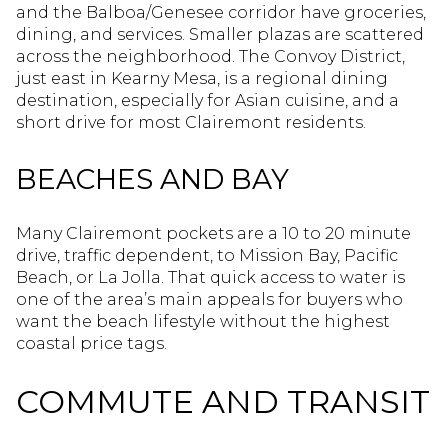
and the Balboa/Genesee corridor have groceries,
dining, and services. Smaller plazas are scattered
across the neighborhood. The Convoy District,
just east in Kearny Mesa, is a regional dining
destination, especially for Asian cuisine, and a
short drive for most Clairemont residents.
BEACHES AND BAY
Many Clairemont pockets are a 10 to 20 minute
drive, traffic dependent, to Mission Bay, Pacific
Beach, or La Jolla. That quick access to water is
one of the area’s main appeals for buyers who
want the beach lifestyle without the highest
coastal price tags.
COMMUTE AND TRANSIT