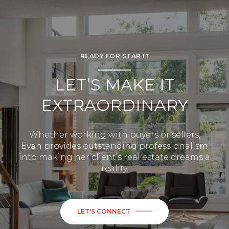
READY FOR START?
LET’S MAKE IT
EXTRAORDINARY
Whether working with buyers or sellers,
Evan provides outstanding professionalism
into making her client’s real estate dreams a
reality.
LET'S CONNECT