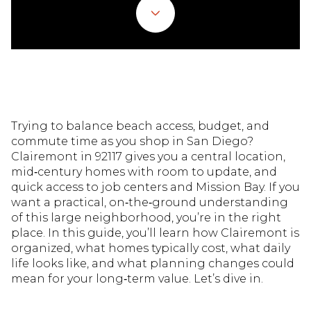
Trying to balance beach access, budget, and
commute time as you shop in San Diego?
Clairemont in 92117 gives you a central location,
mid‑century homes with room to update, and
quick access to job centers and Mission Bay. If you
want a practical, on‑the‑ground understanding
of this large neighborhood, you’re in the right
place. In this guide, you’ll learn how Clairemont is
organized, what homes typically cost, what daily
life looks like, and what planning changes could
mean for your long‑term value. Let’s dive in.