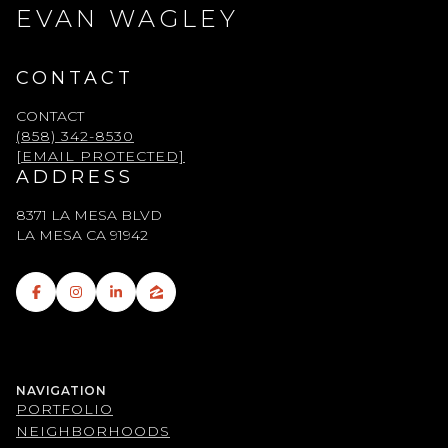
EVAN WAGLEY
CONTACT
CONTACT
(858) 342-8530
[EMAIL PROTECTED]
ADDRESS
8371 LA MESA BLVD
LA MESA CA 91942
NAVIGATION
PORTFOLIO
NEIGHBORHOODS