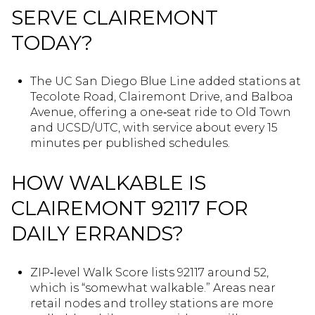
SERVE CLAIREMONT
TODAY?
The UC San Diego Blue Line added stations at
Tecolote Road, Clairemont Drive, and Balboa
Avenue, offering a one‑seat ride to Old Town
and UCSD/UTC, with service about every 15
minutes per published schedules.
HOW WALKABLE IS
CLAIREMONT 92117 FOR
DAILY ERRANDS?
ZIP‑level Walk Score lists 92117 around 52,
which is “somewhat walkable.” Areas near
retail nodes and trolley stations are more