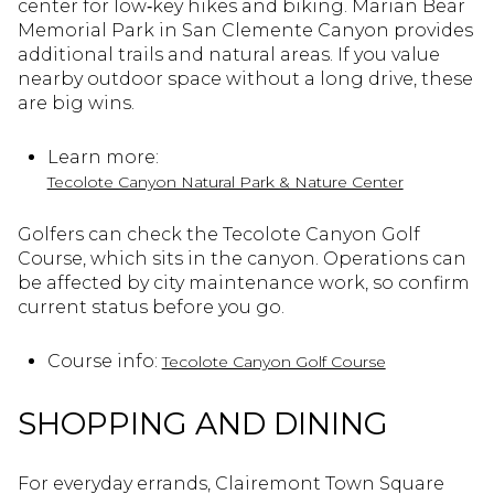
center for low‑key hikes and biking. Marian Bear
Memorial Park in San Clemente Canyon provides
additional trails and natural areas. If you value
nearby outdoor space without a long drive, these
are big wins.
Learn more:
Tecolote Canyon Natural Park & Nature Center
Golfers can check the Tecolote Canyon Golf
Course, which sits in the canyon. Operations can
be affected by city maintenance work, so confirm
current status before you go.
Course info:
Tecolote Canyon Golf Course
SHOPPING AND DINING
For everyday errands, Clairemont Town Square