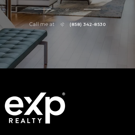
or
Call me at
(858) 342-8530