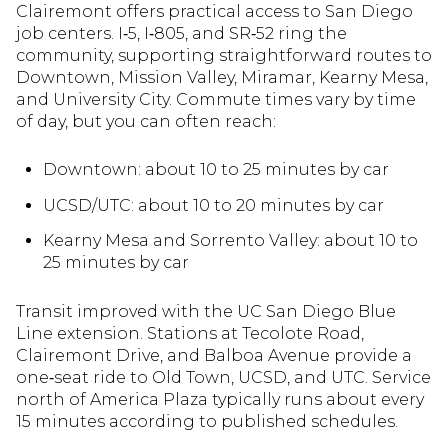
Clairemont offers practical access to San Diego
job centers. I‑5, I‑805, and SR‑52 ring the
community, supporting straightforward routes to
Downtown, Mission Valley, Miramar, Kearny Mesa,
and University City. Commute times vary by time
of day, but you can often reach:
Downtown: about 10 to 25 minutes by car
UCSD/UTC: about 10 to 20 minutes by car
Kearny Mesa and Sorrento Valley: about 10 to
25 minutes by car
Transit improved with the UC San Diego Blue
Line extension. Stations at Tecolote Road,
Clairemont Drive, and Balboa Avenue provide a
one‑seat ride to Old Town, UCSD, and UTC. Service
north of America Plaza typically runs about every
15 minutes according to published schedules.