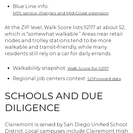
Blue Line info:
MTS service changes and Mid‑Coast extension
At the ZIP level, Walk Score lists 92117 at about 52,
which is “somewhat walkable.” Areas near retail
nodes and trolley stations tend to be more
walkable and transit‑friendly, while many
residents still rely on a car for daily errands.
Walkability snapshot:
Walk Score for 92117
Regional job centers context:
SDForward data
SCHOOLS AND DUE
DILIGENCE
Clairemont is served by San Diego Unified School
District. Local campuses include Clairemont High