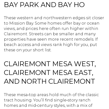
BAY PARK AND BAY HO
These western and northwestern edges sit closer
to Mission Bay. Some homes offer bay or ocean
views, and prices here often run higher within
Clairemont. Streets can be smaller and many
properties have seen more recent remodels. If
beach access and views rank high for you, put
these on your short list.
CLAIREMONT MESA WEST,
CLAIREMONT MESA EAST,
AND NORTH CLAIREMONT
These mesa‑top areas hold much of the classic
tract housing. You’ll find single‑story ranch
homes and mid‑century styles, with a mix of