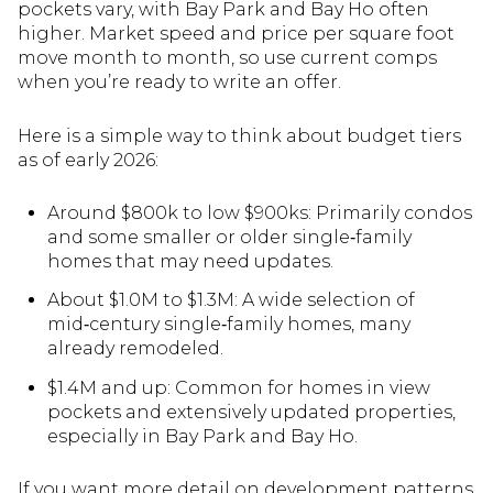
pockets vary, with Bay Park and Bay Ho often
higher. Market speed and price per square foot
move month to month, so use current comps
when you’re ready to write an offer.
Here is a simple way to think about budget tiers
as of early 2026:
Around $800k to low $900ks: Primarily condos
and some smaller or older single‑family
homes that may need updates.
About $1.0M to $1.3M: A wide selection of
mid‑century single‑family homes, many
already remodeled.
$1.4M and up: Common for homes in view
pockets and extensively updated properties,
especially in Bay Park and Bay Ho.
If you want more detail on development patterns