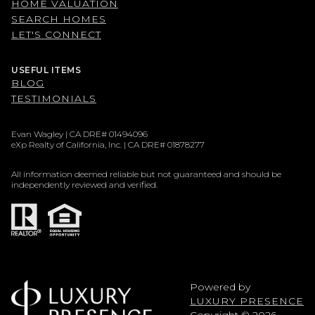
HOME VALUATION
SEARCH HOMES
LET'S CONNECT
USEFUL ITEMS
BLOG
TESTIMONIALS
Evan Wagley | CA DRE# 01494096
eXp Realty of California, Inc. | CA DRE# 01878277
All information deemed reliable but not guaranteed and should be
independently reviewed and verified.
Powered by
LUXURY PRESENCE