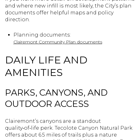
and where new infill is most likely, the City’s plan
documents offer helpful maps and policy
direction.
Planning documents:
Clairemont Community Plan documents
DAILY LIFE AND
AMENITIES
PARKS, CANYONS, AND
OUTDOOR ACCESS
Clairemont’s canyons are a standout
quality‑of‑life perk. Tecolote Canyon Natural Park
offers about 6.5 miles of trails plus a nature