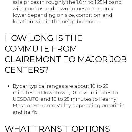
sale prices in roughly the 1.0M to 1.25M band,
with condos and townhomes commonly
lower depending on size, condition, and
location within the neighborhood.
HOW LONG IS THE
COMMUTE FROM
CLAIREMONT TO MAJOR JOB
CENTERS?
By car, typical ranges are about 10 to 25
minutes to Downtown, 10 to 20 minutes to
UCSD/UTC, and 10 to 25 minutes to Kearny
Mesa or Sorrento Valley, depending on origin
and traffic.
WHAT TRANSIT OPTIONS