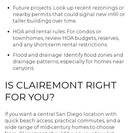
Future projects: Look up recent rezonings or
nearby permits that could signal new infill or
taller buildings over time.
HOA and rental rules: For condos or
townhomes, review HOA budgets, reserves,
and any short‑term rental restrictions.
Flood and drainage: Identify flood zones and
drainage patterns, especially for homes near
canyons.
IS CLAIREMONT RIGHT
FOR YOU?
If you want a central San Diego location with
quick beach access, practical commutes, and a
wide range of mid‑century homes to choose