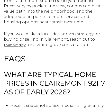
from, Clairemont should be on your tour list.
Prices vary by pocket and view, condos can be a
value path into the neighborhood, and the
adopted plan points to more services and
housing options near transit over time.
If you would like a local, data‑driven strategy for
buying or selling in Clairemont, reach out to
for a white‑glove consultation.
Evan Wagley
FAQS
WHAT ARE TYPICAL HOME
PRICES IN CLAIREMONT 92117
AS OF EARLY 2026?
Recent snapshots place median single‑family