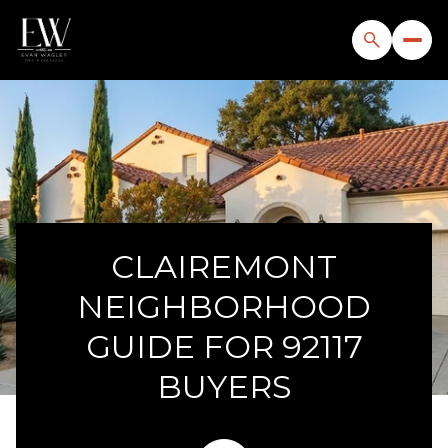
CLAIREMONT
NEIGHBORHOOD
GUIDE FOR 92117
BUYERS