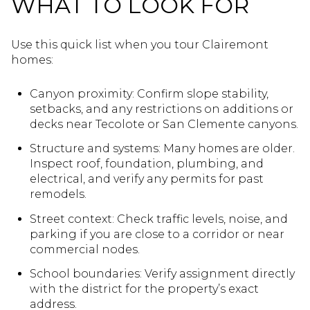
WHAT TO LOOK FOR
Use this quick list when you tour Clairemont
homes:
Canyon proximity: Confirm slope stability,
setbacks, and any restrictions on additions or
decks near Tecolote or San Clemente canyons.
Structure and systems: Many homes are older.
Inspect roof, foundation, plumbing, and
electrical, and verify any permits for past
remodels.
Street context: Check traffic levels, noise, and
parking if you are close to a corridor or near
commercial nodes.
School boundaries: Verify assignment directly
with the district for the property’s exact
address.