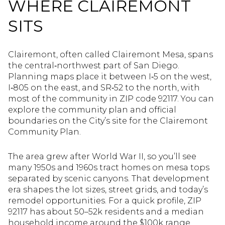
WHERE CLAIREMONT
SITS
Clairemont, often called Clairemont Mesa, spans
the central‑northwest part of San Diego.
Planning maps place it between I‑5 on the west,
I‑805 on the east, and SR‑52 to the north, with
most of the community in ZIP code 92117. You can
explore the community plan and official
boundaries on the City’s site for the Clairemont
Community Plan.
The area grew after World War II, so you’ll see
many 1950s and 1960s tract homes on mesa tops
separated by scenic canyons. That development
era shapes the lot sizes, street grids, and today’s
remodel opportunities. For a quick profile, ZIP
92117 has about 50–52k residents and a median
household income around the $100k range