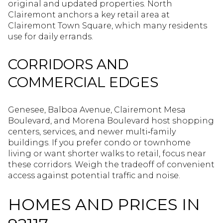
original and updated properties. North
Clairemont anchors a key retail area at
Clairemont Town Square, which many residents
use for daily errands.
CORRIDORS AND
COMMERCIAL EDGES
Genesee, Balboa Avenue, Clairemont Mesa
Boulevard, and Morena Boulevard host shopping
centers, services, and newer multi‑family
buildings. If you prefer condo or townhome
living or want shorter walks to retail, focus near
these corridors. Weigh the tradeoff of convenient
access against potential traffic and noise.
HOMES AND PRICES IN