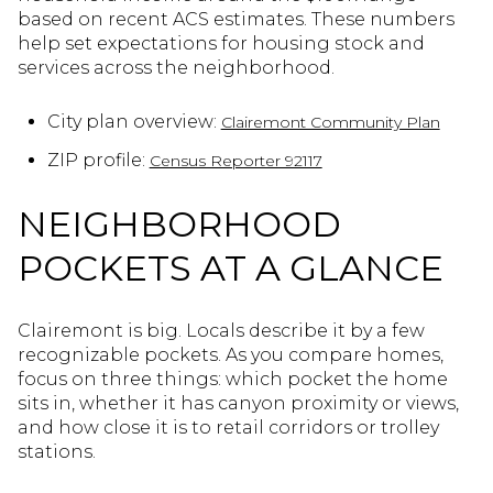
based on recent ACS estimates. These numbers
help set expectations for housing stock and
services across the neighborhood.
City plan overview:
Clairemont Community Plan
ZIP profile:
Census Reporter 92117
NEIGHBORHOOD
POCKETS AT A GLANCE
Clairemont is big. Locals describe it by a few
recognizable pockets. As you compare homes,
focus on three things: which pocket the home
sits in, whether it has canyon proximity or views,
and how close it is to retail corridors or trolley
stations.