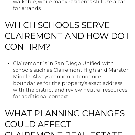
walkable, while many residents still use a car
for errands.
WHICH SCHOOLS SERVE
CLAIREMONT AND HOW DO I
CONFIRM?
Clairemont is in San Diego Unified, with
schools such as Clairemont High and Marston
Middle. Always confirm attendance
boundaries for the property’s exact address
with the district and review neutral resources
for additional context.
WHAT PLANNING CHANGES
COULD AFFECT