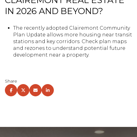
CLAIREMONT REAL ESTATE
IN 2026 AND BEYOND?
The recently adopted Clairemont Community
Plan Update allows more housing near transit
stations and key corridors. Check plan maps
and rezones to understand potential future
development near a property.
Share