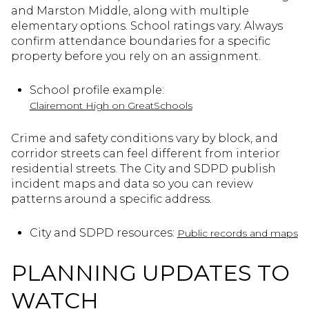
and Marston Middle, along with multiple
elementary options. School ratings vary. Always
confirm attendance boundaries for a specific
property before you rely on an assignment.
School profile example:
Clairemont High on GreatSchools
Crime and safety conditions vary by block, and
corridor streets can feel different from interior
residential streets. The City and SDPD publish
incident maps and data so you can review
patterns around a specific address.
City and SDPD resources:
Public records and maps
PLANNING UPDATES TO
WATCH