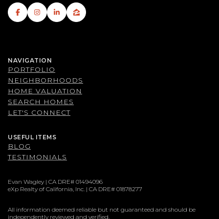
NAVIGATION
PORTFOLIO
NEIGHBORHOODS
HOME VALUATION
SEARCH HOMES
LET'S CONNECT
USEFUL ITEMS
BLOG
TESTIMONIALS
Evan Wagley | CA DRE# 01494096
eXp Realty of California, Inc. | CA DRE# 01878277
All information deemed reliable but not guaranteed and should be
independently reviewed and verified.