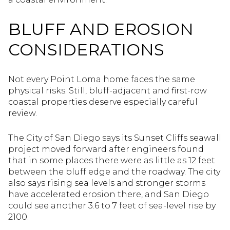
BLUFF AND EROSION
CONSIDERATIONS
Not every Point Loma home faces the same
physical risks. Still, bluff-adjacent and first-row
coastal properties deserve especially careful
review.
The City of San Diego says its Sunset Cliffs seawall
project moved forward after engineers found
that in some places there were as little as 12 feet
between the bluff edge and the roadway. The city
also says rising sea levels and stronger storms
have accelerated erosion there, and San Diego
could see another 3.6 to 7 feet of sea-level rise by
2100.