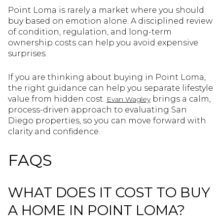
Point Loma is rarely a market where you should
buy based on emotion alone. A disciplined review
of condition, regulation, and long-term
ownership costs can help you avoid expensive
surprises.
If you are thinking about buying in Point Loma,
the right guidance can help you separate lifestyle
value from hidden cost.
brings a calm,
Evan Wagley
process-driven approach to evaluating San
Diego properties, so you can move forward with
clarity and confidence.
FAQS
WHAT DOES IT COST TO BUY
A HOME IN POINT LOMA?