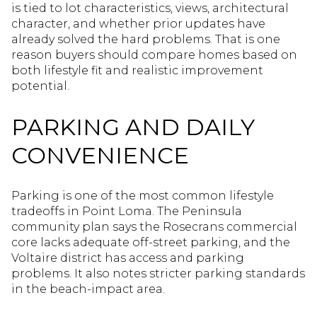
is tied to lot characteristics, views, architectural
character, and whether prior updates have
already solved the hard problems. That is one
reason buyers should compare homes based on
both lifestyle fit and realistic improvement
potential.
PARKING AND DAILY
CONVENIENCE
Parking is one of the most common lifestyle
tradeoffs in Point Loma. The Peninsula
community plan says the Rosecrans commercial
core lacks adequate off-street parking, and the
Voltaire district has access and parking
problems. It also notes stricter parking standards
in the beach-impact area.