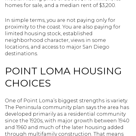
homes for sale, and a median rent of $3,200.
In simple terms, you are not paying only for
proximity to the coast. You are also paying for
limited housing stock, established
neighborhood character, views in some
locations, and access to major San Diego
destinations.
POINT LOMA HOUSING
CHOICES
One of Point Loma’s biggest strengths is variety.
The Peninsula community plan says the area has
developed primarily as a residential community
since the 1920s, with major growth between 1940
and 1960 and much of the later housing added
through multifamily construction. That means