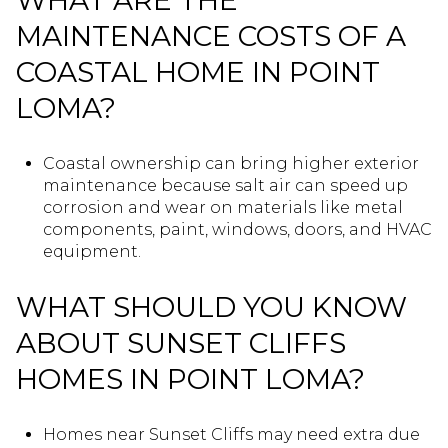
WHAT ARE THE
MAINTENANCE COSTS OF A
COASTAL HOME IN POINT
LOMA?
Coastal ownership can bring higher exterior
maintenance because salt air can speed up
corrosion and wear on materials like metal
components, paint, windows, doors, and HVAC
equipment.
WHAT SHOULD YOU KNOW
ABOUT SUNSET CLIFFS
HOMES IN POINT LOMA?
Homes near Sunset Cliffs may need extra due