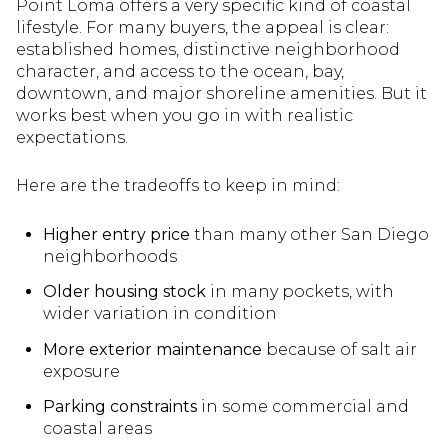
Point Loma offers a very specific kind of coastal
lifestyle. For many buyers, the appeal is clear:
established homes, distinctive neighborhood
character, and access to the ocean, bay,
downtown, and major shoreline amenities. But it
works best when you go in with realistic
expectations.
Here are the tradeoffs to keep in mind:
Higher entry price
than many other San Diego
neighborhoods
Older housing stock
in many pockets, with
wider variation in condition
More exterior maintenance
because of salt air
exposure
Parking constraints
in some commercial and
coastal areas