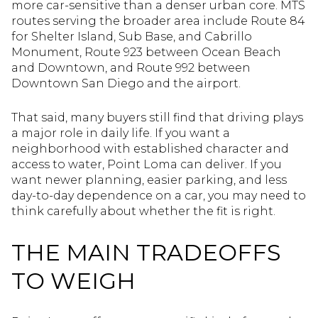
more car-sensitive than a denser urban core. MTS
routes serving the broader area include Route 84
for Shelter Island, Sub Base, and Cabrillo
Monument, Route 923 between Ocean Beach
and Downtown, and Route 992 between
Downtown San Diego and the airport.
That said, many buyers still find that driving plays
a major role in daily life. If you want a
neighborhood with established character and
access to water, Point Loma can deliver. If you
want newer planning, easier parking, and less
day-to-day dependence on a car, you may need to
think carefully about whether the fit is right.
THE MAIN TRADEOFFS
TO WEIGH