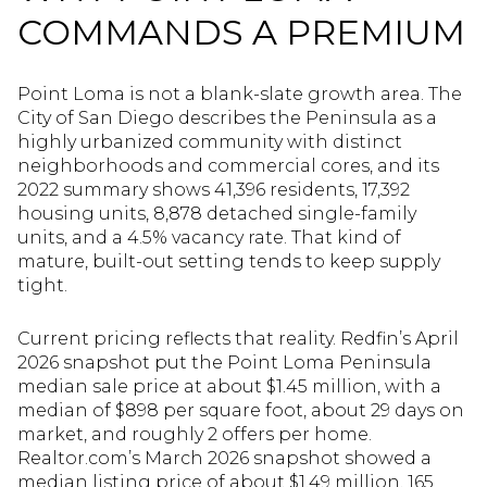
COMMANDS A PREMIUM
Point Loma is not a blank-slate growth area. The
City of San Diego describes the Peninsula as a
highly urbanized community with distinct
neighborhoods and commercial cores, and its
2022 summary shows 41,396 residents, 17,392
housing units, 8,878 detached single-family
units, and a 4.5% vacancy rate. That kind of
mature, built-out setting tends to keep supply
tight.
Current pricing reflects that reality. Redfin’s April
2026 snapshot put the Point Loma Peninsula
median sale price at about $1.45 million, with a
median of $898 per square foot, about 29 days on
market, and roughly 2 offers per home.
Realtor.com’s March 2026 snapshot showed a
median listing price of about $1.49 million, 165