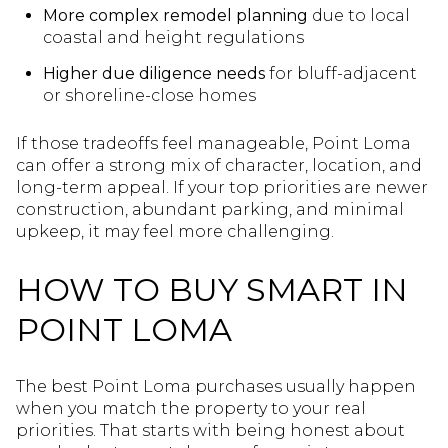
More complex remodel planning
due to local
coastal and height regulations
Higher due diligence needs
for bluff-adjacent
or shoreline-close homes
If those tradeoffs feel manageable, Point Loma
can offer a strong mix of character, location, and
long-term appeal. If your top priorities are newer
construction, abundant parking, and minimal
upkeep, it may feel more challenging.
HOW TO BUY SMART IN
POINT LOMA
The best Point Loma purchases usually happen
when you match the property to your real
priorities. That starts with being honest about