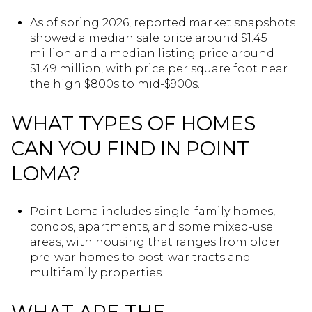
As of spring 2026, reported market snapshots
showed a median sale price around $1.45
million and a median listing price around
$1.49 million, with price per square foot near
the high $800s to mid-$900s.
WHAT TYPES OF HOMES
CAN YOU FIND IN POINT
LOMA?
Point Loma includes single-family homes,
condos, apartments, and some mixed-use
areas, with housing that ranges from older
pre-war homes to post-war tracts and
multifamily properties.