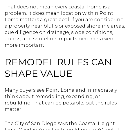
That does not mean every coastal home is a
problem. It does mean location within Point
Loma matters a great deal. If you are considering
a property near bluffs or exposed shoreline areas,
due diligence on drainage, slope conditions,
access, and shoreline impacts becomes even
more important.
REMODEL RULES CAN
SHAPE VALUE
Many buyers see Point Loma and immediately
think about remodeling, expanding, or
rebuilding. That can be possible, but the rules
matter.
The City of San Diego says the Coastal Height
Limit Overlay Zone limits buildings to 30 feet. It