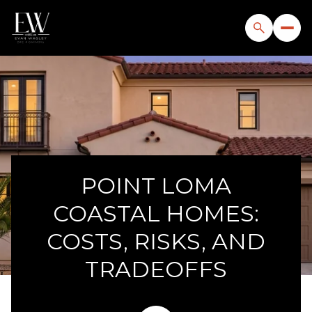
POINT LOMA
COASTAL HOMES:
COSTS, RISKS, AND
TRADEOFFS