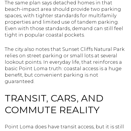
The same plan says detached homes in that
beach-impact area should provide two parking
spaces, with tighter standards for multifamily
properties and limited use of tandem parking.
Even with those standards, demand can still feel
tight in popular coastal pockets.
The city also notes that Sunset Cliffs Natural Park
relies on street parking or small lots at several
lookout points. In everyday life, that reinforces a
basic Point Loma truth: coastal access is a huge
benefit, but convenient parking is not
guaranteed.
TRANSIT, CARS, AND
COMMUTE REALITY
Point Loma does have transit access, but it is still