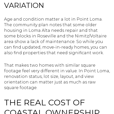
VARIATION
Age and condition matter a lot in Point Loma.
The community plan notes that some older
housing in Loma Alta needs repair and that
some blocks in Roseville and the Nimitz/Voltaire
area show a lack of maintenance. So while you
can find updated, move-in-ready homes, you can
also find properties that need significant work.
That makes two homes with similar square
footage feel very different in value. In Point Loma,
renovation status, lot size, layout, and view
orientation can matter just as much as raw
square footage.
THE REAL COST OF
COASTAL OWNERSHIP