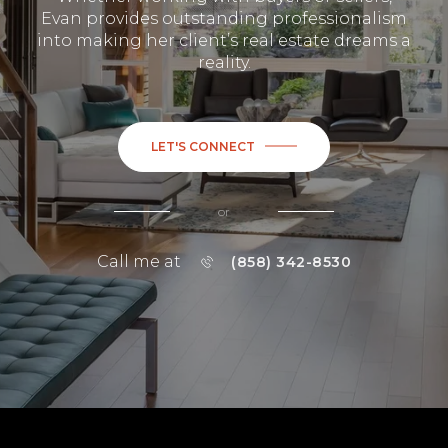
Evan provides outstanding professionalism
into making her client’s real estate dreams a
reality.
LET'S CONNECT
or
Call me at
(858) 342-8530