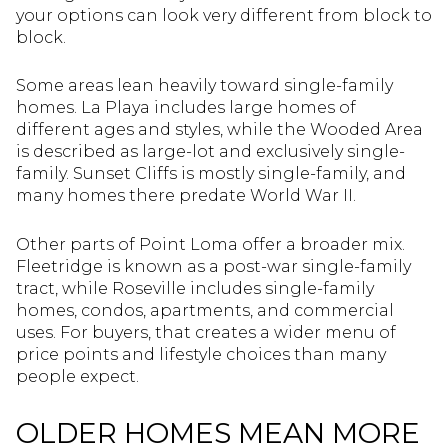
your options can look very different from block to
block.
Some areas lean heavily toward single-family
homes. La Playa includes large homes of
different ages and styles, while the Wooded Area
is described as large-lot and exclusively single-
family. Sunset Cliffs is mostly single-family, and
many homes there predate World War II.
Other parts of Point Loma offer a broader mix.
Fleetridge is known as a post-war single-family
tract, while Roseville includes single-family
homes, condos, apartments, and commercial
uses. For buyers, that creates a wider menu of
price points and lifestyle choices than many
people expect.
OLDER HOMES MEAN MORE