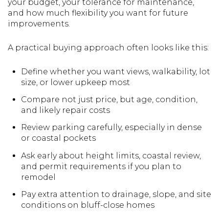
your budget, your tolerance for maintenance,
and how much flexibility you want for future
improvements.
A practical buying approach often looks like this:
Define whether you want views, walkability, lot
size, or lower upkeep most
Compare not just price, but age, condition,
and likely repair costs
Review parking carefully, especially in dense
or coastal pockets
Ask early about height limits, coastal review,
and permit requirements if you plan to
remodel
Pay extra attention to drainage, slope, and site
conditions on bluff-close homes