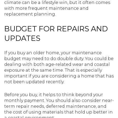
climate can be a lifestyle win, but it often comes
with more frequent maintenance and
replacement planning.
BUDGET FOR REPAIRS AND
UPDATES
If you buy an older home, your maintenance
budget may need to do double duty. You could be
dealing with both age-related wear and coastal
exposure at the same time. That is especially
important if you are considering a home that has
not been updated recently.
Before you buy, it helps to think beyond your
monthly payment. You should also consider near-
term repair needs, deferred maintenance, and
the cost of using materials that hold up better in
a coastal environment.