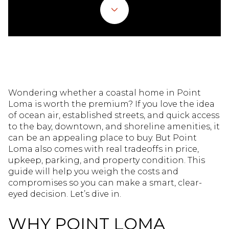
Wondering whether a coastal home in Point
Loma is worth the premium? If you love the idea
of ocean air, established streets, and quick access
to the bay, downtown, and shoreline amenities, it
can be an appealing place to buy. But Point
Loma also comes with real tradeoffs in price,
upkeep, parking, and property condition. This
guide will help you weigh the costs and
compromises so you can make a smart, clear-
eyed decision. Let’s dive in.
WHY POINT LOMA