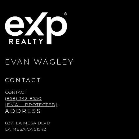
EVAN WAGLEY
CONTACT
CONTACT
(858) 342-8530
[EMAIL PROTECTED]
ADDRESS
8371 LA MESA BLVD
LA MESA CA 91942