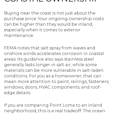
Buying near the coast is not just about the
purchase price. Your ongoing ownership costs
can be higher than they would be inland,
especially when it comes to exterior
maintenance.
FEMA notes that salt spray from waves and
onshore winds accelerates corrosion in coastal
areas. Its guidance also says stainless steel
generally lasts longer in salt air, while some
materials can be more vulnerable in salt-laden
conditions. For you as a homeowner, that can
mean more attention to paint, railings, fasteners,
windows, doors, HVAC components, and roof-
edge details.
If you are comparing Point Loma to an inland
neighborhood, this is a real tradeoff. The ocean