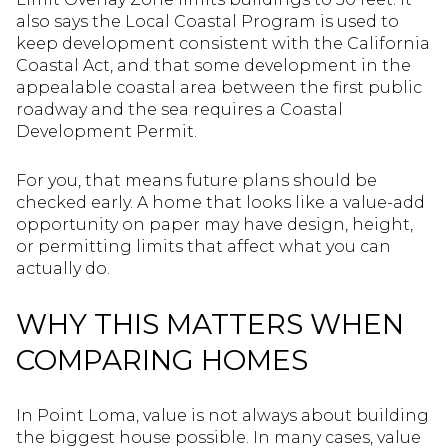
also says the Local Coastal Program is used to
keep development consistent with the California
Coastal Act, and that some development in the
appealable coastal area between the first public
roadway and the sea requires a Coastal
Development Permit.
For you, that means future plans should be
checked early. A home that looks like a value-add
opportunity on paper may have design, height,
or permitting limits that affect what you can
actually do.
WHY THIS MATTERS WHEN
COMPARING HOMES
In Point Loma, value is not always about building
the biggest house possible. In many cases, value