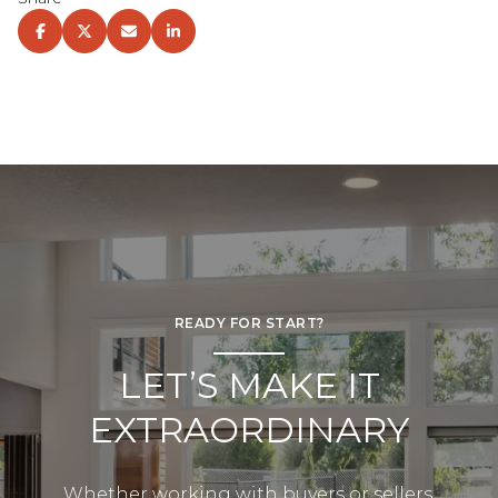
READY FOR START?
LET’S MAKE IT
EXTRAORDINARY
Whether working with buyers or sellers,