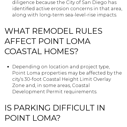
diligence because the City of San Diego has
identified active erosion concerns in that area,
along with long-term sea-level-rise impacts.
WHAT REMODEL RULES
AFFECT POINT LOMA
COASTAL HOMES?
Depending on location and project type,
Point Loma properties may be affected by the
city’s 30-foot Coastal Height Limit Overlay
Zone and, in some areas, Coastal
Development Permit requirements.
IS PARKING DIFFICULT IN
POINT LOMA?