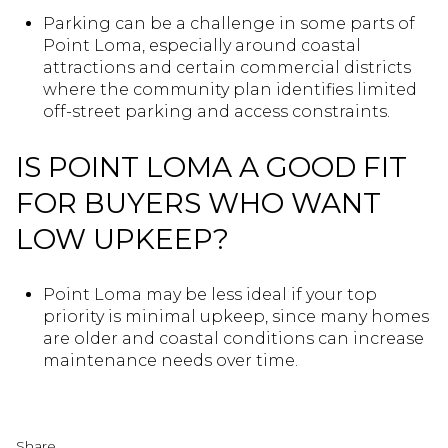
Parking can be a challenge in some parts of
Point Loma, especially around coastal
attractions and certain commercial districts
where the community plan identifies limited
off-street parking and access constraints.
IS POINT LOMA A GOOD FIT
FOR BUYERS WHO WANT
LOW UPKEEP?
Point Loma may be less ideal if your top
priority is minimal upkeep, since many homes
are older and coastal conditions can increase
maintenance needs over time.
Share