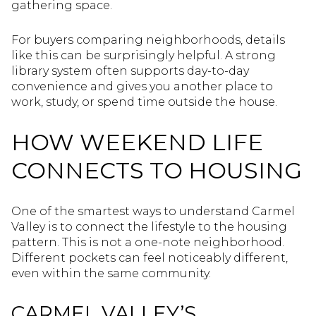
gathering space.
For buyers comparing neighborhoods, details
like this can be surprisingly helpful. A strong
library system often supports day-to-day
convenience and gives you another place to
work, study, or spend time outside the house.
HOW WEEKEND LIFE
CONNECTS TO HOUSING
One of the smartest ways to understand Carmel
Valley is to connect the lifestyle to the housing
pattern. This is not a one-note neighborhood.
Different pockets can feel noticeably different,
even within the same community.
CARMEL VALLEY’S