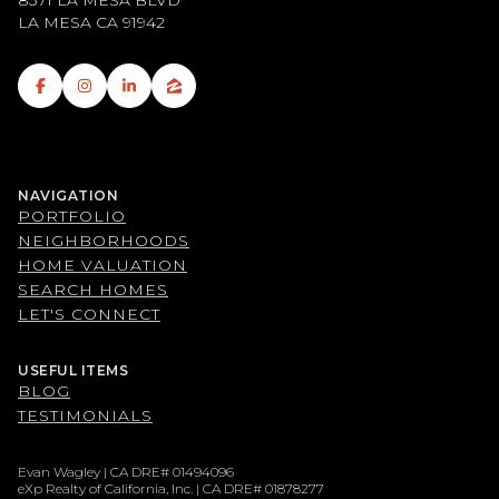
8371 LA MESA BLVD
LA MESA CA 91942
NAVIGATION
PORTFOLIO
NEIGHBORHOODS
HOME VALUATION
SEARCH HOMES
LET'S CONNECT
USEFUL ITEMS
BLOG
TESTIMONIALS
Evan Wagley | CA DRE# 01494096
eXp Realty of California, Inc. | CA DRE# 01878277