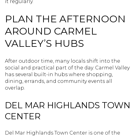
it regularly.
PLAN THE AFTERNOON
AROUND CARMEL
VALLEY’S HUBS
After outdoor time, many locals shift into the
social and practical part of the day. Carmel Valley
has several built-in hubs where shopping,
dining, errands, and community events all
overlap.
DEL MAR HIGHLANDS TOWN
CENTER
Del Mar Highlands Town Center is one of the