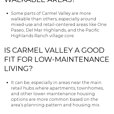
Some parts of Carmel Valley are more
walkable than others, especially around
mixed-use and retail-centered areas like One
Paseo, Del Mar Highlands, and the Pacific
Highlands Ranch village core.
IS CARMEL VALLEY A GOOD
FIT FOR LOW-MAINTENANCE
LIVING?
It can be, especially in areas near the main
retail hubs where apartments, townhomes,
and other lower-maintenance housing
options are more common based on the
area’s planning pattern and housing mix.