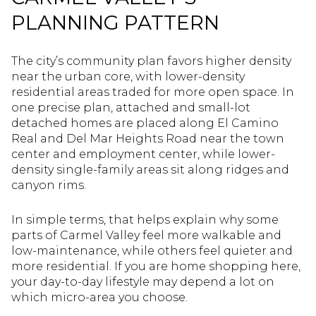
PLANNING PATTERN
The city’s community plan favors higher density
near the urban core, with lower-density
residential areas traded for more open space. In
one precise plan, attached and small-lot
detached homes are placed along El Camino
Real and Del Mar Heights Road near the town
center and employment center, while lower-
density single-family areas sit along ridges and
canyon rims.
In simple terms, that helps explain why some
parts of Carmel Valley feel more walkable and
low-maintenance, while others feel quieter and
more residential. If you are home shopping here,
your day-to-day lifestyle may depend a lot on
which micro-area you choose.