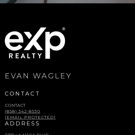
EVAN WAGLEY
CONTACT
CONTACT
(858) 342-8530
[EMAIL PROTECTED]
ADDRESS