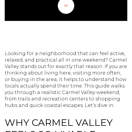
Looking for a neighborhood that can feel active,
relaxed, and practical all in one weekend? Carmel
Valley stands out for exactly that reason. If you are
thinking about living here, visiting more often,
or buying in the area, it helps to understand how
locals actually spend their time. This guide walks
you through a realistic Carmel Valley weekend,
from trails and recreation centers to shopping
hubs and quick coastal escapes. Let’s dive in.
WHY CARMEL VALLEY