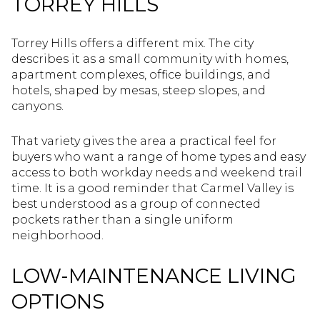
TORREY HILLS
Torrey Hills offers a different mix. The city
describes it as a small community with homes,
apartment complexes, office buildings, and
hotels, shaped by mesas, steep slopes, and
canyons.
That variety gives the area a practical feel for
buyers who want a range of home types and easy
access to both workday needs and weekend trail
time. It is a good reminder that Carmel Valley is
best understood as a group of connected
pockets rather than a single uniform
neighborhood.
LOW-MAINTENANCE LIVING
OPTIONS