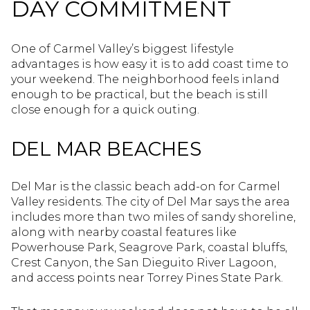
DAY COMMITMENT
One of Carmel Valley’s biggest lifestyle
advantages is how easy it is to add coast time to
your weekend. The neighborhood feels inland
enough to be practical, but the beach is still
close enough for a quick outing.
DEL MAR BEACHES
Del Mar is the classic beach add-on for Carmel
Valley residents. The city of Del Mar says the area
includes more than two miles of sandy shoreline,
along with nearby coastal features like
Powerhouse Park, Seagrove Park, coastal bluffs,
Crest Canyon, the San Dieguito River Lagoon,
and access points near Torrey Pines State Park.