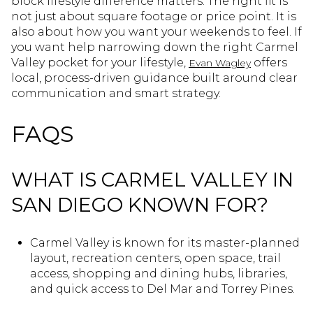
block lifestyle difference matters. The right fit is
not just about square footage or price point. It is
also about how you want your weekends to feel. If
you want help narrowing down the right Carmel
Valley pocket for your lifestyle,
offers
Evan Wagley
local, process-driven guidance built around clear
communication and smart strategy.
FAQS
WHAT IS CARMEL VALLEY IN
SAN DIEGO KNOWN FOR?
Carmel Valley is known for its master-planned
layout, recreation centers, open space, trail
access, shopping and dining hubs, libraries,
and quick access to Del Mar and Torrey Pines.