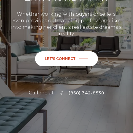
Whether working with buyers or sellers,
Evan provides outstanding professionalism
into making her client’s real estate dreams a
reality.
LET'S CONNECT
or
Call me at
(858) 342-8530