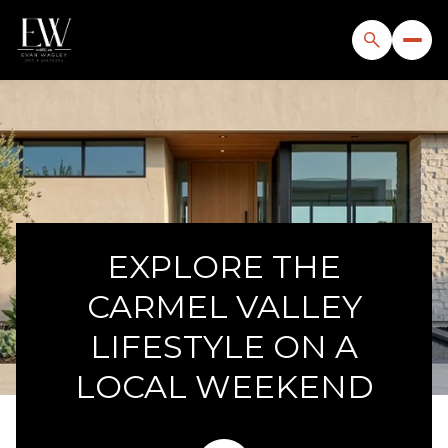
EXPLORE THE
CARMEL VALLEY
LIFESTYLE ON A
LOCAL WEEKEND