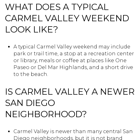
WHAT DOES A TYPICAL
CARMEL VALLEY WEEKEND
LOOK LIKE?
A typical Carmel Valley weekend may include
park or trail time, a stop at a recreation center
or library, meals or coffee at places like One
Paseo or Del Mar Highlands, and a short drive
to the beach.
IS CARMEL VALLEY A NEWER
SAN DIEGO
NEIGHBORHOOD?
Carmel Valley is newer than many central San
Diego neighborhoods, but it is not brand