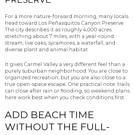
For a more nature-forward morning, many locals
head toward Los Peñasquitos Canyon Preserve.
The city describes it as roughly 4,000 acres
stretching about 7 miles, with a year-round
stream, live oaks, sycamores, a waterfall, and
diverse plant and animal habitat.
It gives Carmel Valley a very different feel than a
purely suburban neighborhood. You are close to
organized recreation, but you are also close to a
true open-space escape. One practical note: trails
can close after rain or flooding, so weekend plans
here work best when you check conditions first.
ADD BEACH TIME
WITHOUT THE FULL-