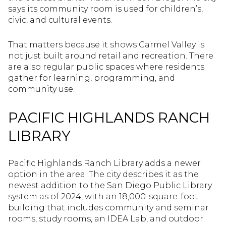
says its community room is used for children’s,
civic, and cultural events.
That matters because it shows Carmel Valley is
not just built around retail and recreation. There
are also regular public spaces where residents
gather for learning, programming, and
community use.
PACIFIC HIGHLANDS RANCH
LIBRARY
Pacific Highlands Ranch Library adds a newer
option in the area. The city describes it as the
newest addition to the San Diego Public Library
system as of 2024, with an 18,000-square-foot
building that includes community and seminar
rooms, study rooms, an IDEA Lab, and outdoor