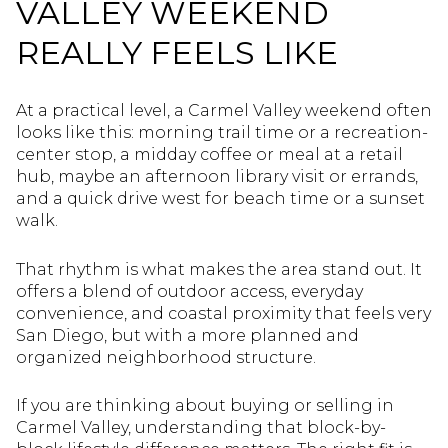
VALLEY WEEKEND
REALLY FEELS LIKE
At a practical level, a Carmel Valley weekend often
looks like this: morning trail time or a recreation-
center stop, a midday coffee or meal at a retail
hub, maybe an afternoon library visit or errands,
and a quick drive west for beach time or a sunset
walk.
That rhythm is what makes the area stand out. It
offers a blend of outdoor access, everyday
convenience, and coastal proximity that feels very
San Diego, but with a more planned and
organized neighborhood structure.
If you are thinking about buying or selling in
Carmel Valley, understanding that block-by-