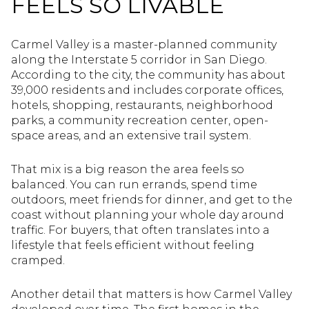
FEELS SO LIVABLE
Carmel Valley is a master-planned community
along the Interstate 5 corridor in San Diego.
According to the city, the community has about
39,000 residents and includes corporate offices,
hotels, shopping, restaurants, neighborhood
parks, a community recreation center, open-
space areas, and an extensive trail system.
That mix is a big reason the area feels so
balanced. You can run errands, spend time
outdoors, meet friends for dinner, and get to the
coast without planning your whole day around
traffic. For buyers, that often translates into a
lifestyle that feels efficient without feeling
cramped.
Another detail that matters is how Carmel Valley