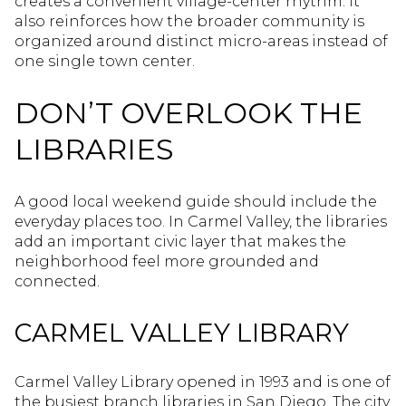
creates a convenient village-center rhythm. It
also reinforces how the broader community is
organized around distinct micro-areas instead of
one single town center.
DON’T OVERLOOK THE
LIBRARIES
A good local weekend guide should include the
everyday places too. In Carmel Valley, the libraries
add an important civic layer that makes the
neighborhood feel more grounded and
connected.
CARMEL VALLEY LIBRARY
Carmel Valley Library opened in 1993 and is one of
the busiest branch libraries in San Diego. The city