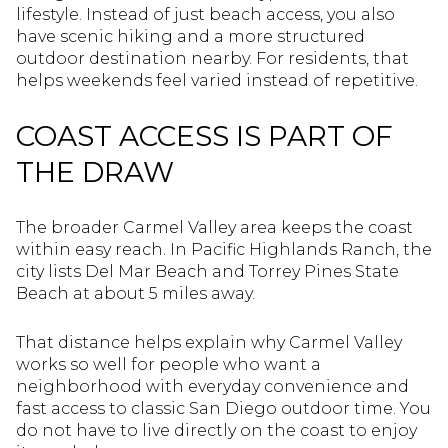
lifestyle. Instead of just beach access, you also
have scenic hiking and a more structured
outdoor destination nearby. For residents, that
helps weekends feel varied instead of repetitive.
COAST ACCESS IS PART OF
THE DRAW
The broader Carmel Valley area keeps the coast
within easy reach. In Pacific Highlands Ranch, the
city lists Del Mar Beach and Torrey Pines State
Beach at about 5 miles away.
That distance helps explain why Carmel Valley
works so well for people who want a
neighborhood with everyday convenience and
fast access to classic San Diego outdoor time. You
do not have to live directly on the coast to enjoy