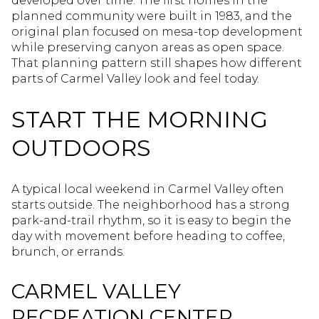
developed over time. The first homes in the
planned community were built in 1983, and the
original plan focused on mesa-top development
while preserving canyon areas as open space.
That planning pattern still shapes how different
parts of Carmel Valley look and feel today.
START THE MORNING
OUTDOORS
A typical local weekend in Carmel Valley often
starts outside. The neighborhood has a strong
park-and-trail rhythm, so it is easy to begin the
day with movement before heading to coffee,
brunch, or errands.
CARMEL VALLEY
RECREATION CENTER