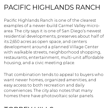
PACIFIC HIGHLANDS RANCH
Pacific Highlands Ranch is one of the clearest
examples of a newer-build Carmel Valley micro-
area. The city says it is one of San Diego’s newest
residential developments, preserves about half of
its 2,650 acres as open space, and centers
development around a planned Village Center
with walkable streets, neighborhood shopping,
restaurants, entertainment, multi-unit affordable
housing, and a civic meeting place.
That combination tends to appeal to buyers who
want newer homes, organized amenities, and
easy access to both recreation and daily
conveniences. The city also notes that many
homes there have photovoltaic solar panels.