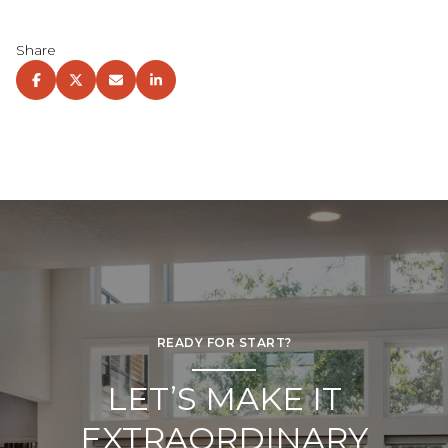
Share
READY FOR START?
LET’S MAKE IT
EXTRAORDINARY