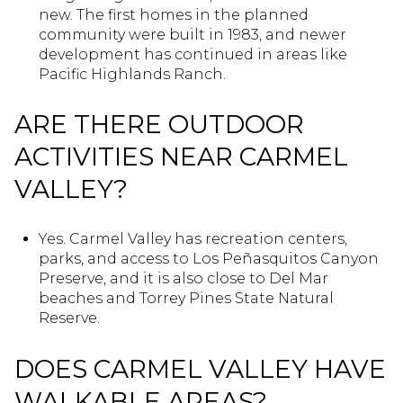
new. The first homes in the planned
community were built in 1983, and newer
development has continued in areas like
Pacific Highlands Ranch.
ARE THERE OUTDOOR
ACTIVITIES NEAR CARMEL
VALLEY?
Yes. Carmel Valley has recreation centers,
parks, and access to Los Peñasquitos Canyon
Preserve, and it is also close to Del Mar
beaches and Torrey Pines State Natural
Reserve.
DOES CARMEL VALLEY HAVE
WALKABLE AREAS?