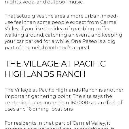
nights, yoga, and outdoor music.
That setup gives the area a more urban, mixed-
use feel than some people expect from Carmel
Valley. If you like the idea of grabbing coffee,
walking around, catching an event, and keeping
your car parked for a while, One Paseo is a big
part of the neighborhood’s appeal.
THE VILLAGE AT PACIFIC
HIGHLANDS RANCH
The Village at Pacific Highlands Ranch is another
important gathering point. The site says the
center includes more than 160,000 square feet of
uses and 16 dining locations.
For residents in that part of Carmel Valley, it