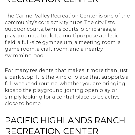
The Carmel Valley Recreation Center is one of the
community’s core activity hubs. The city lists
outdoor courts, tennis courts, picnic areas, a
playground, a tot lot, a multipurpose athletic
field, a full-size gymnasium, a meeting room, a
game room, a craft room, and a nearby
swimming pool.
For many residents, that makes it more than just
a park stop. It is the kind of place that supports a
full weekend routine, whether you are bringing
kids to the playground, joining open play, or
simply looking for a central place to be active
close to home.
PACIFIC HIGHLANDS RANCH
RECREATION CENTER