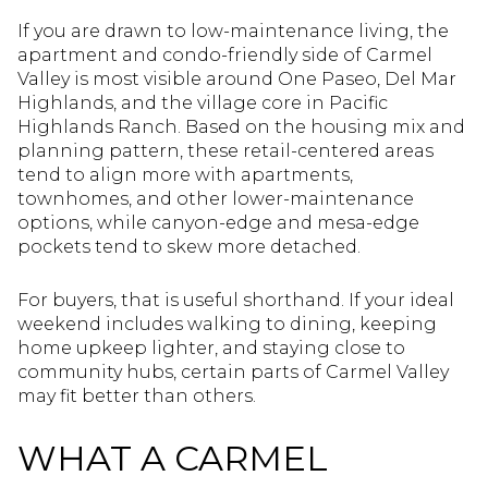
If you are drawn to low-maintenance living, the
apartment and condo-friendly side of Carmel
Valley is most visible around One Paseo, Del Mar
Highlands, and the village core in Pacific
Highlands Ranch. Based on the housing mix and
planning pattern, these retail-centered areas
tend to align more with apartments,
townhomes, and other lower-maintenance
options, while canyon-edge and mesa-edge
pockets tend to skew more detached.
For buyers, that is useful shorthand. If your ideal
weekend includes walking to dining, keeping
home upkeep lighter, and staying close to
community hubs, certain parts of Carmel Valley
may fit better than others.
WHAT A CARMEL