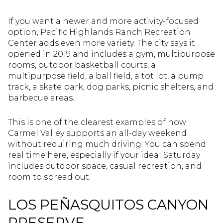
If you want a newer and more activity-focused
option, Pacific Highlands Ranch Recreation
Center adds even more variety. The city says it
opened in 2019 and includes a gym, multipurpose
rooms, outdoor basketball courts, a
multipurpose field, a ball field, a tot lot, a pump
track, a skate park, dog parks, picnic shelters, and
barbecue areas.
This is one of the clearest examples of how
Carmel Valley supports an all-day weekend
without requiring much driving. You can spend
real time here, especially if your ideal Saturday
includes outdoor space, casual recreation, and
room to spread out.
LOS PEÑASQUITOS CANYON
PRESERVE