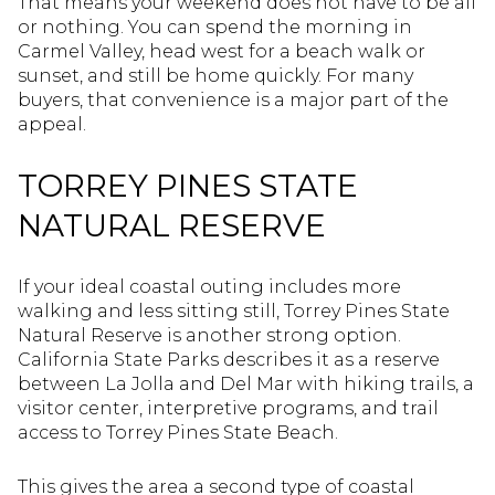
That means your weekend does not have to be all
or nothing. You can spend the morning in
Carmel Valley, head west for a beach walk or
sunset, and still be home quickly. For many
buyers, that convenience is a major part of the
appeal.
TORREY PINES STATE
NATURAL RESERVE
If your ideal coastal outing includes more
walking and less sitting still, Torrey Pines State
Natural Reserve is another strong option.
California State Parks describes it as a reserve
between La Jolla and Del Mar with hiking trails, a
visitor center, interpretive programs, and trail
access to Torrey Pines State Beach.
This gives the area a second type of coastal