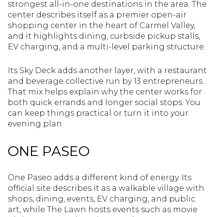
strongest all-in-one destinations in the area. The
center describes itself as a premier open-air
shopping center in the heart of Carmel Valley,
and it highlights dining, curbside pickup stalls,
EV charging, and a multi-level parking structure.
Its Sky Deck adds another layer, with a restaurant
and beverage collective run by 13 entrepreneurs.
That mix helps explain why the center works for
both quick errands and longer social stops. You
can keep things practical or turn it into your
evening plan.
ONE PASEO
One Paseo adds a different kind of energy. Its
official site describes it as a walkable village with
shops, dining, events, EV charging, and public
art, while The Lawn hosts events such as movie